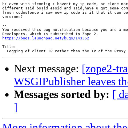
hi even with ifconfig i havent my ip code, or clone mac
different ssid bssid essid and ssid,have u got some com
fresh codes!once i saw new ip code is it that it can be
versions?

-- 

You received this bug notification because you are a me
https://bugs.launchpad.net/bugs/143352
Title:

Next message:
[zope2-tr
WSGIPublisher leaves the
Messages sorted by:
[ d
]
More information about the 