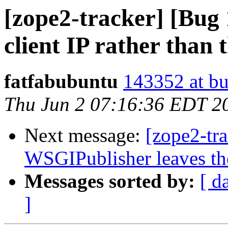
[zope2-tracker] [Bug
client IP rather than 
fatfabubuntu
143352 at bu
Thu Jun 2 07:16:36 EDT 2
Next message:
[zope2-tr
WSGIPublisher leaves the
Messages sorted by:
[ d
]