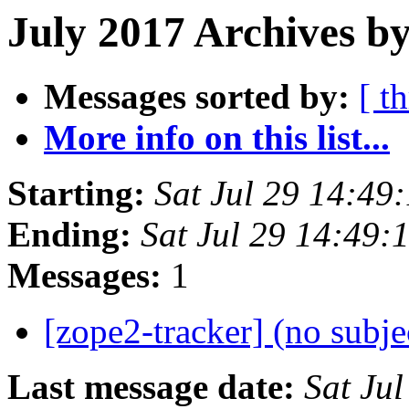
July 2017 Archives by
Messages sorted by:
[ t
More info on this list...
Starting:
Sat Jul 29 14:4
Ending:
Sat Jul 29 14:49
Messages:
1
[zope2-tracker] (no subje
Last message date:
Sat Ju