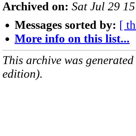
Archived on:
Sat Jul 29 1
Messages sorted by:
[ t
More info on this list...
This archive was generated
edition).