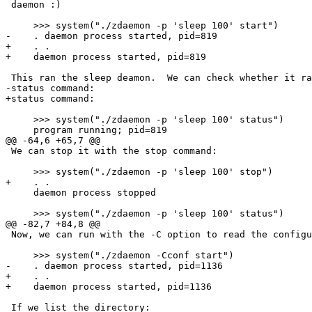
 daemon :)

     >>> system("./zdaemon -p 'sleep 100' start")

-    . daemon process started, pid=819

+    . .

+    daemon process started, pid=819

 This ran the sleep deamon.  We can check whether it ra
-status command:  

+status command:

     >>> system("./zdaemon -p 'sleep 100' status")

     program running; pid=819

@@ -64,6 +65,7 @@

 We can stop it with the stop command:

     >>> system("./zdaemon -p 'sleep 100' stop")

+    . .

     daemon process stopped

     >>> system("./zdaemon -p 'sleep 100' status")

@@ -82,7 +84,8 @@

 Now, we can run with the -C option to read the configu
     >>> system("./zdaemon -Cconf start")

-    . daemon process started, pid=1136

+    . .

+    daemon process started, pid=1136

 If we list the directory:
