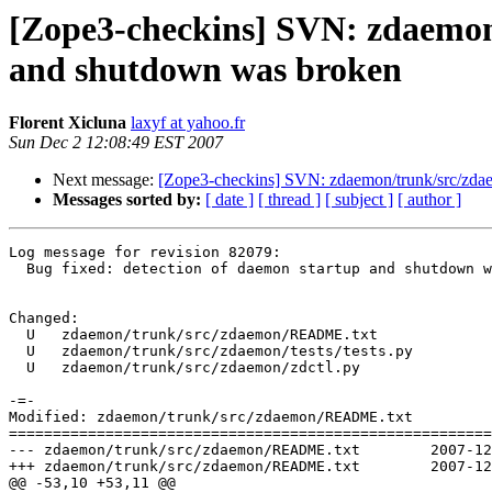
[Zope3-checkins] SVN: zdaemon/
and shutdown was broken
Florent Xicluna
laxyf at yahoo.fr
Sun Dec 2 12:08:49 EST 2007
Next message:
[Zope3-checkins] SVN: zdaemon/trunk/src/zdae
Messages sorted by:
[ date ]
[ thread ]
[ subject ]
[ author ]
Log message for revision 82079:

  Bug fixed: detection of daemon startup and shutdown w
Changed:

  U   zdaemon/trunk/src/zdaemon/README.txt

  U   zdaemon/trunk/src/zdaemon/tests/tests.py

  U   zdaemon/trunk/src/zdaemon/zdctl.py

-=-

Modified: zdaemon/trunk/src/zdaemon/README.txt

=======================================================
--- zdaemon/trunk/src/zdaemon/README.txt	2007-12-02 14:03:30 UTC (rev 82078)

+++ zdaemon/trunk/src/zdaemon/README.txt	2007-12-02 17:08:48 UTC (rev 82079)

@@ -53,10 +53,11 @@
