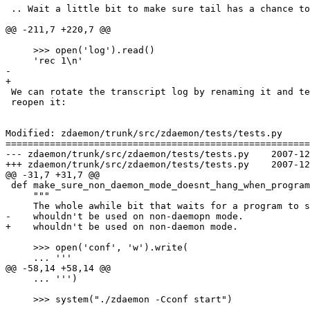
 .. Wait a little bit to make sure tail has a chance to
@@ -211,7 +220,7 @@

     >>> open('log').read()

     'rec 1\n'

-    

+

 We can rotate the transcript log by renaming it and te
 reopen it:

Modified: zdaemon/trunk/src/zdaemon/tests/tests.py

=======================================================
--- zdaemon/trunk/src/zdaemon/tests/tests.py	2007-12-02 14:03:30 UTC (rev 82078)

+++ zdaemon/trunk/src/zdaemon/tests/tests.py	2007-12-02 17:08:48 UTC (rev 82079)

@@ -31,7 +31,7 @@

 def make_sure_non_daemon_mode_doesnt_hang_when_program
     """

     The whole awhile bit that waits for a program to s
-    whouldn't be used on non-daemopn mode.

+    whouldn't be used on non-daemon mode.

     >>> open('conf', 'w').write(

     ... '''

@@ -58,14 +58,14 @@

     ... ''')

     >>> system("./zdaemon -Cconf start")

-    . . 
