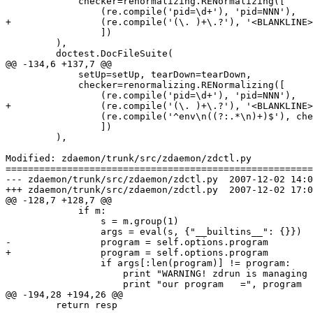
             checker=renormalizing.RENormalizing([

                 (re.compile('pid=\d+'), 'pid=NNN'),

+                (re.compile('(\. )+\.?'), '<BLANKLINE>
                 ])

         ),

         doctest.DocFileSuite(

@@ -134,6 +137,7 @@

             setUp=setUp, tearDown=tearDown,

             checker=renormalizing.RENormalizing([

                 (re.compile('pid=\d+'), 'pid=NNN'),

+                (re.compile('(\. )+\.?'), '<BLANKLINE>
                 (re.compile('^env\n((?:.*\n)+)$'), che
                 ])

         ),

Modified: zdaemon/trunk/src/zdaemon/zdctl.py

=======================================================
--- zdaemon/trunk/src/zdaemon/zdctl.py	2007-12-02 14:03:30 UTC (rev 82078)

+++ zdaemon/trunk/src/zdaemon/zdctl.py	2007-12-02 17:08:48 UTC (rev 82079)

@@ -128,7 +128,7 @@

             if m:

                 s = m.group(1)

                 args = eval(s, {"__builtins__": {}})

-                program = self.options.program 

+                program = self.options.program

                 if args[:len(program)] != program:

                     print "WARNING! zdrun is managing 
                     print "our program   =", program

@@ -194,28 +194,26 @@

         return resp
