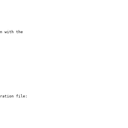
n with the

ration file:
