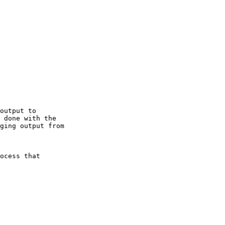
output to

 done with the

ging output from

ocess that
