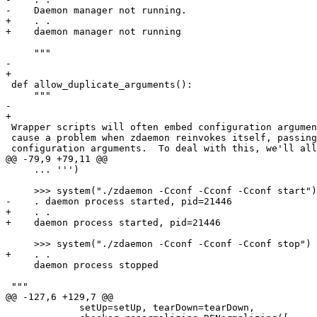
-    Daemon manager not running.

+    . .

+    daemon manager not running

     """

-    

+

 def allow_duplicate_arguments():

     """

-    

+

 Wrapper scripts will often embed configuration argumen
 cause a problem when zdaemon reinvokes itself, passing
 configuration arguments.  To deal with this, we'll all
@@ -79,9 +79,11 @@

     ... ''')

     >>> system("./zdaemon -Cconf -Cconf -Cconf start")

-    . daemon process started, pid=21446

+    . .

+    daemon process started, pid=21446

     >>> system("./zdaemon -Cconf -Cconf -Cconf stop")

+    . .

     daemon process stopped

 """

@@ -127,6 +129,7 @@

             setUp=setUp, tearDown=tearDown,
