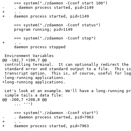
     >>> system("./zdaemon -Cconf start 100")

-    . daemon process started, pid=1149

+    . .

+    daemon process started, pid=1149

     >>> system("./zdaemon -Cconf status")

     program running; pid=1149

     >>> system("./zdaemon -Cconf stop")

+    . .

     daemon process stopped

 Environment Variables

@@ -182,7 +190,7 @@

 controlling terminal.  It can optionally redirect the 
 standard error and standard output to a file.  This is
 transcript option.  This is, of course, useful for log
-long-running applications.  

+long-running applications.

 Let's look at an example. We'll have a long-running pr
 simple tails a data file:

@@ -200,7 +208,8 @@

     ... ''')

     >>> system("./zdaemon -Cconf start")

-    . daemon process started, pid=7963

+    . .

+    daemon process started, pid=7963
