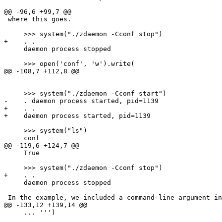
@@ -96,6 +99,7 @@

 where this goes.

     >>> system("./zdaemon -Cconf stop")

+    . .

     daemon process stopped

     >>> open('conf', 'w').write(

@@ -108,7 +112,8 @@

     >>> system("./zdaemon -Cconf start")

-    . daemon process started, pid=1139

+    . .

+    daemon process started, pid=1139

     >>> system("ls")

     conf

@@ -119,6 +124,7 @@

     True

     >>> system("./zdaemon -Cconf stop")

+    . .

     daemon process stopped

 In the example, we included a command-line argument in
@@ -133,12 +139,14 @@

     ... ''')
