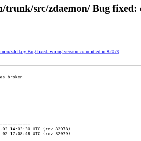
trunk/src/zdaemon/ Bug fixed: 
mon/zdctl.py Bug fixed: wrong version committed in 82079
as broken

============
