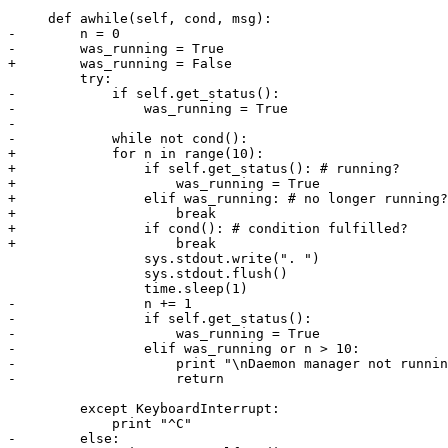
     def awhile(self, cond, msg):

-        n = 0

-        was_running = True

+        was_running = False

         try:

-            if self.get_status():

-                was_running = True

-                

-            while not cond():

+            for n in range(10):

+                if self.get_status(): # running?

+                    was_running = True

+                elif was_running: # no longer running?

+                    break

+                if cond(): # condition fulfilled?

+                    break

                 sys.stdout.write(". ")

                 sys.stdout.flush()

                 time.sleep(1)

-                n += 1

-                if self.get_status():

-                    was_running = True

-                elif was_running or n > 10:

-                    print "\nDaemon manager not runnin
-                    return

         except KeyboardInterrupt:

             print "^C"

-        else:
