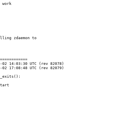
 work

lling zdaemon to

============

_exits():

tart
