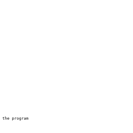
 the program
