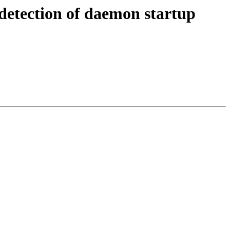
detection of daemon startup