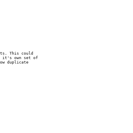
ts. This could

 it's own set of

ow duplicate
