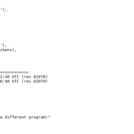
'),

'),

ckenv),

============

a different program!"
