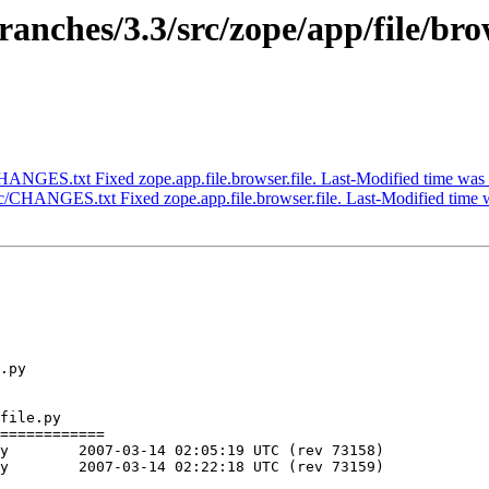
nches/3.3/src/zope/app/file/bro
ANGES.txt Fixed zope.app.file.browser.file. Last-Modified time was
/CHANGES.txt Fixed zope.app.file.browser.file. Last-Modified time 
.py

file.py

============

)

)
