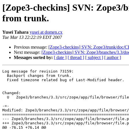
[Zope3-checkins] SVN: Zope3/bra
from trunk.
Yusei Tahara
yusei at domen.cx
Tue Mar 13 22:22:19 EDT 2007
Previous message:
[Zope3-checkins] SVN: Zope3/trunk/doc/CH
Next message:
[Zope3-checkins] SVN: Zope3/branches/3.3/doc
Messages sorted by:
[ date ]
[ thread ]
[ subject ]
[ author ]
Log message for revision 73159:

  Backport changes from trunk.

  Fixed timezone related bug of Last-Modified header.

Changed:

  U   Zope3/branches/3.3/src/zope/app/file/browser/file
-=-

Modified: Zope3/branches/3.3/src/zope/app/file/browser/
=======================================================
--- Zope3/branches/3.3/src/zope/app/file/browser/file.py	2007-03-14 02:05:19 UTC (rev 73158
+++ Zope3/branches/3.3/src/zope/app/file/browser/file.py	2007-03-14 02:22:18 UTC (rev 73159
@@ -76,15 +76,14 @@
