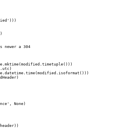
ied')))

)

s newer a 304

e.mktime(modified.timetuple()))

.utc)

e.datetime.time(modified.isoformat()))

dHeader)

nce', None)

header))
