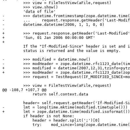
         >>> view = FileTestView(aFile,request)

         >>> view.show()

         'data of file'

-        >>> datetime.fromtimestamp(zope.datetime.time(

-        ...     request.response.getHeader('Last-Modif
-        datetime.datetime(2006, 1, 1, 0, 0)

-

+        >>> request.response.getHeader('Last-Modified'
+        'Sun, 01 Jan 2006 00:00:00 GMT'

+        

         If the "If-Modified-Since" header is set and i
         status is returned and the value is empty.

-        >>> modified = datetime.now()

-        >>> modHeader = zope.datetime.rfc1123_date(tim
+        >>> modified = datetime(2007,12,31,tzinfo=pytz
+        >>> modHeader = zope.datetime.rfc1123_date(zop
         >>> request = TestRequest(IF_MODIFIED_SINCE=mo
         >>> view = FileTestView(aFile,request)

@@ -108,7 +107,7 @@

             return self.context.data

         header= self.request.getHeader('If-Modified-Si
-        lmt = long(time.mktime(modified.timetuple()))

+        lmt = zope.datetime.time(modified.isoformat())

         if header is not None:

             header = header.split(';')[0]

             try:    mod_since=long(zope.datetime.time(