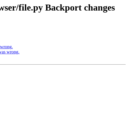
wser/file.py Backport changes
 wrong.
was wrong.