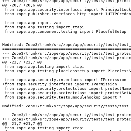
+++ Zope3/trunk/src/zope/app/security/tests/test_principalregistry.py	2007-03-26 14:
@@ -20,7 +20,6 @@

 from zope.app.security.interfaces import PrincipalLook
 from zope.publisher.interfaces.http import IHTTPCreden
-from zope.app import zapi

 from zope.app.testing import ztapi

 from zope.app.component.testing import PlacefulSetup

Modified: Zope3/trunk/src/zope/app/security/tests/test_
=======================================================
--- Zope3/trunk/src/zope/app/security/tests/test_protectclass.py	2007-03-26 13:50:50 U
+++ Zope3/trunk/src/zope/app/security/tests/test_protectclass.py	2007-03-26 14:31:31 U
@@ -22,7 +22,7 @@

 from zope.app.testing import ztapi

 from zope.app.testing.placelesssetup import PlacelessS
-from zope.app.security.interfaces import IPermission

+from zope.security.interfaces import IPermission

 from zope.app.security.protectclass import protectName
 from zope.app.security.protectclass import protectSetA
 from zope.app.security.tests.modulehookup import *

Modified: Zope3/trunk/src/zope/app/security/tests/test_
=======================================================
--- Zope3/trunk/src/zope/app/security/tests/test_protectsubclass.py	2007-03-26 13:50:
+++ Zope3/trunk/src/zope/app/security/tests/test_protectsubclass.py	2007-03-26 14:31:
@@ -21,7 +21,7 @@

 from zope.app.testing import ztapi
