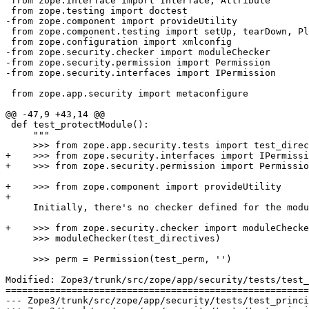
 from zope.interface import Interface, Attribute

 from zope.testing import doctest

-from zope.component import provideUtility

 from zope.component.testing import setUp, tearDown, Pl
 from zope.configuration import xmlconfig

-from zope.security.checker import moduleChecker

-from zope.security.permission import Permission

-from zope.security.interfaces import IPermission

 from zope.app.security import metaconfigure

@@ -47,9 +43,14 @@

 def test_protectModule():

     """

     >>> from zope.app.security.tests import test_direc
+    >>> from zope.security.interfaces import IPermissi
+    >>> from zope.security.permission import Permissio
+    >>> from zope.component import provideUtility

+

     Initially, there's no checker defined for the modu
+    >>> from zope.security.checker import moduleChecke
     >>> moduleChecker(test_directives)

     >>> perm = Permission(test_perm, '')

Modified: Zope3/trunk/src/zope/app/security/tests/test_
=======================================================
--- Zope3/trunk/src/zope/app/security/tests/test_principalregistry.py	2007-03-26 13: