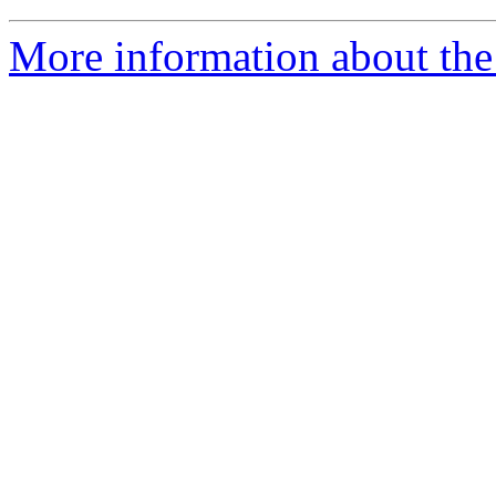
More information about the