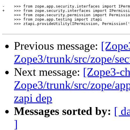
-    >>> from zope.app.security.interfaces import IPerm
+    >>> from zope.security.interfaces import IPermissi
     >>> from zope.security.permission import Permissio
     >>> from zope.app.testing import ztapi

     >>> ztapi.provideUtility(IPermission, Permission('
Previous message:
[Zope
Zope3/trunk/src/zope/sec
Next message:
[Zope3-ch
Zope3/trunk/src/zope/app
zapi dep
Messages sorted by:
[ d
]