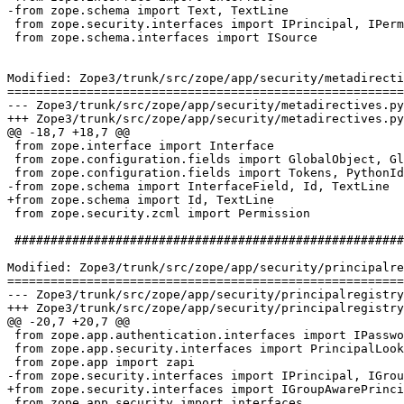
-from zope.schema import Text, TextLine

 from zope.security.interfaces import IPrincipal, IPerm
 from zope.schema.interfaces import ISource

Modified: Zope3/trunk/src/zope/app/security/metadirecti
=======================================================
--- Zope3/trunk/src/zope/app/security/metadirectives.py	2007-03-26 13:50:50 UTC (rev 73629)

+++ Zope3/trunk/src/zope/app/security/metadirectives.py	2007-03-26 14:31:31 UTC (rev 73630)

@@ -18,7 +18,7 @@

 from zope.interface import Interface

 from zope.configuration.fields import GlobalObject, Gl
 from zope.configuration.fields import Tokens, PythonId
-from zope.schema import InterfaceField, Id, TextLine

+from zope.schema import Id, TextLine

 from zope.security.zcml import Permission

 ######################################################
Modified: Zope3/trunk/src/zope/app/security/principalre
=======================================================
--- Zope3/trunk/src/zope/app/security/principalregistry.py	2007-03-26 13:50:50 UTC (rev 73
+++ Zope3/trunk/src/zope/app/security/principalregistry.py	2007-03-26 14:31:31 UTC (rev 73
@@ -20,7 +20,7 @@

 from zope.app.authentication.interfaces import IPasswo
 from zope.app.security.interfaces import PrincipalLook
 from zope.app import zapi

-from zope.security.interfaces import IPrincipal, IGrou
+from zope.security.interfaces import IGroupAwarePrinci
 from zope.app.security import interfaces
