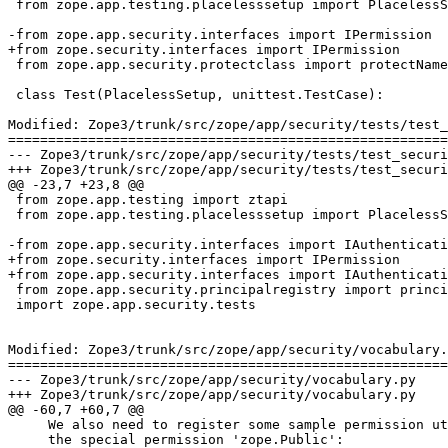
 from zope.app.testing.placelesssetup import PlacelessS
-from zope.app.security.interfaces import IPermission

+from zope.security.interfaces import IPermission

 from zope.app.security.protectclass import protectName

 class Test(PlacelessSetup, unittest.TestCase):

Modified: Zope3/trunk/src/zope/app/security/tests/test_
=======================================================
--- Zope3/trunk/src/zope/app/security/tests/test_securitydirectives.py	2007-03-26 13
+++ Zope3/trunk/src/zope/app/security/tests/test_securitydirectives.py	2007-03-26 14
@@ -23,7 +23,8 @@

 from zope.app.testing import ztapi

 from zope.app.testing.placelesssetup import PlacelessS
-from zope.app.security.interfaces import IAuthenticati
+from zope.security.interfaces import IPermission

+from zope.app.security.interfaces import IAuthenticati
 from zope.app.security.principalregistry import princi
 import zope.app.security.tests

Modified: Zope3/trunk/src/zope/app/security/vocabulary.
=======================================================
--- Zope3/trunk/src/zope/app/security/vocabulary.py	2007-03-26 13:50:50 UTC (rev 73629)

+++ Zope3/trunk/src/zope/app/security/vocabulary.py	2007-03-26 14:31:31 UTC (rev 73630)

@@ -60,7 +60,7 @@

     We also need to register some sample permission ut
     the special permission 'zope.Public':
