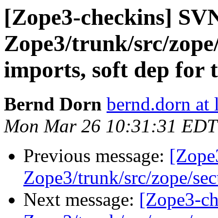
[Zope3-checkins] SV
Zope3/trunk/src/zope/
imports, soft dep for 
Bernd Dorn
bernd.dorn at
Mon Mar 26 10:31:31 EDT
Previous message:
[Zope
Zope3/trunk/src/zope/sec
Next message:
[Zope3-ch