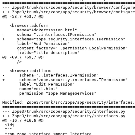
=======================================================
--- Zope3/trunk/src/zope/app/security/browser/configure.zcml	2007-03-26 13:50:50 UTC (re
+++ Zope3/trunk/src/zope/app/security/browser/configure.zcml	2007-03-26 14:31:31 UTC (re
@@ -53,7 +53,7 @@

   <browser:addform

      name="AddPermission.html"

-     schema="..interfaces.IPermission"

+     schema="zope.security.interfaces.IPermission"

      label="Add Permission"

      content_factory="..permission.LocalPermission"

      fields="title description"

@@ -69,7 +69,7 @@

      />

   <browser:editform

-      schema="..interfaces.IPermission"

+      schema="zope.security.interfaces.IPermission"

       label="Edit Permission"

       name="edit.html"

       permission="zope.ManageServices"

Modified: Zope3/trunk/src/zope/app/security/interfaces.
=======================================================
--- Zope3/trunk/src/zope/app/security/interfaces.py	2007-03-26 13:50:50 UTC (rev 73629)

+++ Zope3/trunk/src/zope/app/security/interfaces.py	2007-03-26 14:31:31 UTC (rev 73630)

@@ -16,7 +16,6 @@

 $Id$

 """

 from zope.interface import Interface
