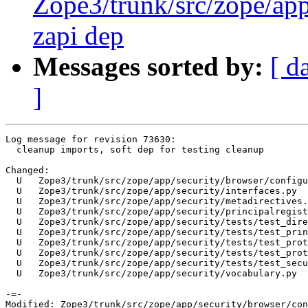
Zope3/trunk/src/zope/app
zapi dep
Messages sorted by:
[ d
]
Log message for revision 73630:

  cleanup imports, soft dep for testing cleanup

Changed:

  U   Zope3/trunk/src/zope/app/security/browser/configu
  U   Zope3/trunk/src/zope/app/security/interfaces.py

  U   Zope3/trunk/src/zope/app/security/metadirectives.
  U   Zope3/trunk/src/zope/app/security/principalregist
  U   Zope3/trunk/src/zope/app/security/tests/test_dire
  U   Zope3/trunk/src/zope/app/security/tests/test_prin
  U   Zope3/trunk/src/zope/app/security/tests/test_prot
  U   Zope3/trunk/src/zope/app/security/tests/test_prot
  U   Zope3/trunk/src/zope/app/security/tests/test_secu
  U   Zope3/trunk/src/zope/app/security/vocabulary.py

-=-

Modified: Zope3/trunk/src/zope/app/security/browser/con