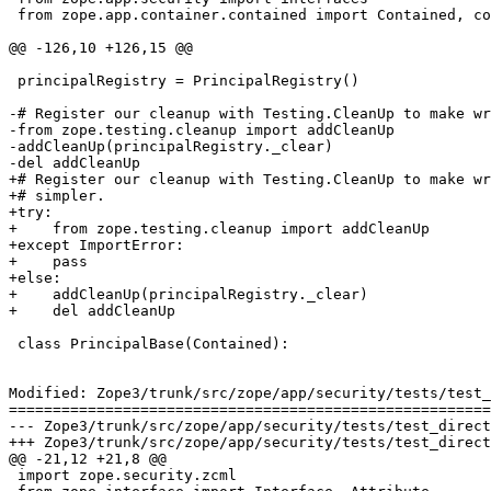
 from zope.app.container.contained import Contained, co
@@ -126,10 +126,15 @@

 principalRegistry = PrincipalRegistry()

-# Register our cleanup with Testing.CleanUp to make wr
-from zope.testing.cleanup import addCleanUp

-addCleanUp(principalRegistry._clear)

-del addCleanUp

+# Register our cleanup with Testing.CleanUp to make wr
+# simpler.

+try:

+    from zope.testing.cleanup import addCleanUp

+except ImportError:

+    pass

+else:

+    addCleanUp(principalRegistry._clear)

+    del addCleanUp

 class PrincipalBase(Contained):

Modified: Zope3/trunk/src/zope/app/security/tests/test_
=======================================================
--- Zope3/trunk/src/zope/app/security/tests/test_directives.py	2007-03-26 13:50:50 UTC 
+++ Zope3/trunk/src/zope/app/security/tests/test_directives.py	2007-03-26 14:31:31 UTC 
@@ -21,12 +21,8 @@

 import zope.security.zcml
