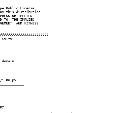
pe Public License,

ny this distribution.

PRESS OR IMPLIED

D TO, THE IMPLIED

GEMENT, AND FITNESS

########################

 server

 domain

/i18n.py

____________

py

============
