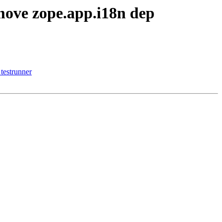
move zope.app.i18n dep
testrunner