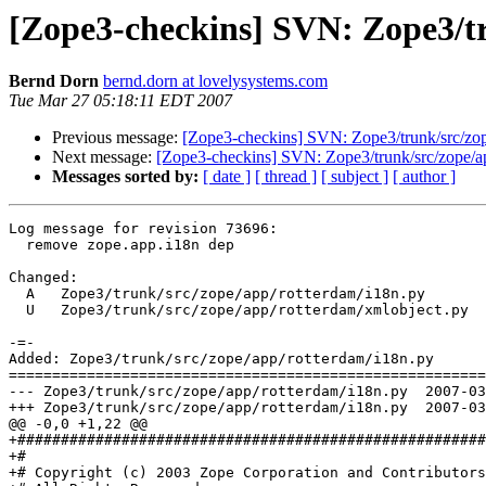
[Zope3-checkins] SVN: Zope3/tr
Bernd Dorn
bernd.dorn at lovelysystems.com
Tue Mar 27 05:18:11 EDT 2007
Previous message:
[Zope3-checkins] SVN: Zope3/trunk/src/zope
Next message:
[Zope3-checkins] SVN: Zope3/trunk/src/zope/app/
Messages sorted by:
[ date ]
[ thread ]
[ subject ]
[ author ]
Log message for revision 73696:

  remove zope.app.i18n dep

Changed:

  A   Zope3/trunk/src/zope/app/rotterdam/i18n.py

  U   Zope3/trunk/src/zope/app/rotterdam/xmlobject.py

-=-

Added: Zope3/trunk/src/zope/app/rotterdam/i18n.py

=======================================================
--- Zope3/trunk/src/zope/app/rotterdam/i18n.py	2007-03-27 09:13:15 UTC (rev 73695)

+++ Zope3/trunk/src/zope/app/rotterdam/i18n.py	2007-03-27 09:18:10 UTC (rev 73696)

@@ -0,0 +1,22 @@

+######################################################
+#

+# Copyright (c) 2003 Zope Corporation and Contributors