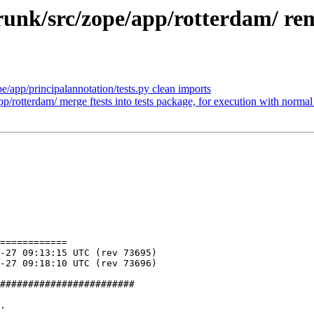
unk/src/zope/app/rotterdam/ re
/app/principalannotation/tests.py clean imports
rotterdam/ merge ftests into tests package, for execution with normal 
============

########################

.
