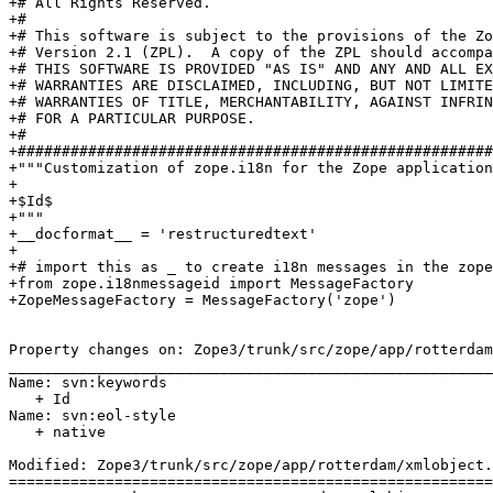
+# All Rights Reserved.

+#

+# This software is subject to the provisions of the Zo
+# Version 2.1 (ZPL).  A copy of the ZPL should accompa
+# THIS SOFTWARE IS PROVIDED "AS IS" AND ANY AND ALL EX
+# WARRANTIES ARE DISCLAIMED, INCLUDING, BUT NOT LIMITE
+# WARRANTIES OF TITLE, MERCHANTABILITY, AGAINST INFRIN
+# FOR A PARTICULAR PURPOSE.

+#

+######################################################
+"""Customization of zope.i18n for the Zope application
+

+$Id$

+"""

+__docformat__ = 'restructuredtext'

+

+# import this as _ to create i18n messages in the zope
+from zope.i18nmessageid import MessageFactory

+ZopeMessageFactory = MessageFactory('zope')

Property changes on: Zope3/trunk/src/zope/app/rotterdam
_______________________________________________________
Name: svn:keywords

   + Id

Name: svn:eol-style

   + native

Modified: Zope3/trunk/src/zope/app/rotterdam/xmlobject.
=======================================================