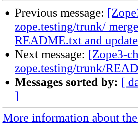
Previous message:
[Zope
zope.testing/trunk/ me
README.txt and updated 
Next message:
[Zope3-ch
zope.testing/trunk/REA
Messages sorted by:
[ d
]
More information about the