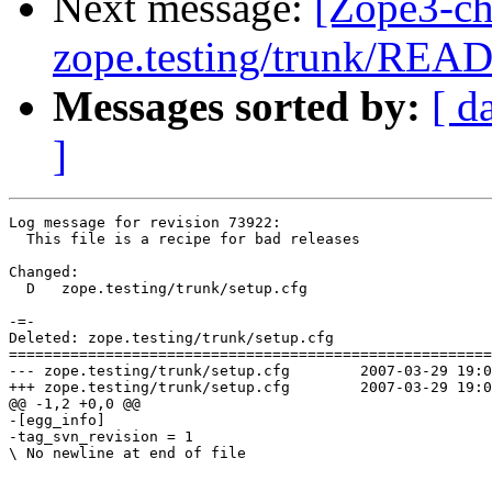
Next message:
[Zope3-ch
zope.testing/trunk/REA
Messages sorted by:
[ d
]
Log message for revision 73922:

  This file is a recipe for bad releases

Changed:

  D   zope.testing/trunk/setup.cfg

-=-

Deleted: zope.testing/trunk/setup.cfg

=======================================================
--- zope.testing/trunk/setup.cfg	2007-03-29 19:04:05 UTC (rev 73921)

+++ zope.testing/trunk/setup.cfg	2007-03-29 19:05:06 UTC (rev 73922)

@@ -1,2 +0,0 @@

-[egg_info]

-tag_svn_revision = 1

\ No newline at end of file
