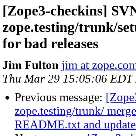
[Zope3-checkins] SV
zope.testing/trunk/setu
for bad releases
Jim Fulton
jim at zope.co
Thu Mar 29 15:05:06 EDT
Previous message:
[Zope
zope.testing/trunk/ me
README.txt and updated 