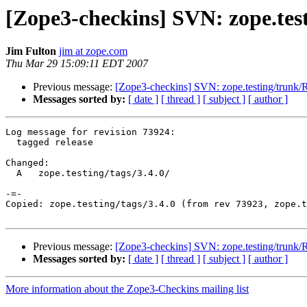
[Zope3-checkins] SVN: zope.testi
Jim Fulton
jim at zope.com
Thu Mar 29 15:09:11 EDT 2007
Previous message:
[Zope3-checkins] SVN: zope.testing/trun
Messages sorted by:
[ date ]
[ thread ]
[ subject ]
[ author ]
Log message for revision 73924:

  tagged release

Changed:

  A   zope.testing/tags/3.4.0/

-=-

Copied: zope.testing/tags/3.4.0 (from rev 73923, zope.t
Previous message:
[Zope3-checkins] SVN: zope.testing/trun
Messages sorted by:
[ date ]
[ thread ]
[ subject ]
[ author ]
More information about the Zope3-Checkins mailing list