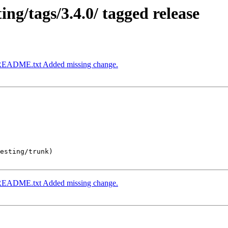
ng/tags/3.4.0/ tagged release
k/README.txt Added missing change.
esting/trunk)

k/README.txt Added missing change.