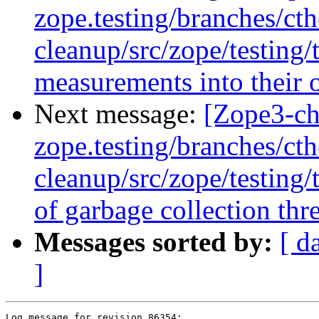
zope.testing/branches/ct
cleanup/src/zope/testing
measurements into their 
Next message:
[Zope3-ch
zope.testing/branches/ct
cleanup/src/zope/testing
of garbage collection thre
Messages sorted by:
[ d
]
Log message for revision 86354:
