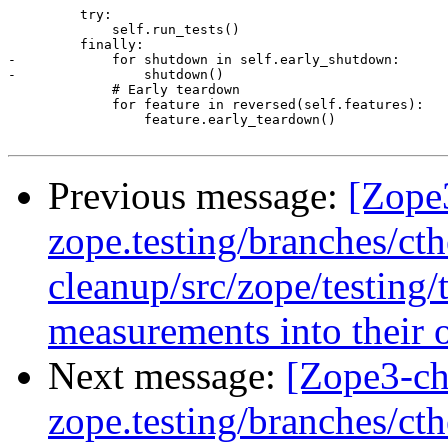
         try:

             self.run_tests()

         finally:

-            for shutdown in self.early_shutdown:

-                shutdown()

             # Early teardown

             for feature in reversed(self.features):

                 feature.early_teardown()

Previous message:
[Zope
zope.testing/branches/ct
cleanup/src/zope/testing
measurements into their 
Next message:
[Zope3-ch
zope.testing/branches/ct