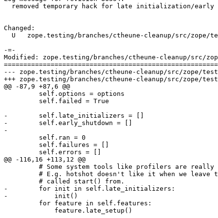
  removed temporary hack for late initialization/early 
Changed:

  U   zope.testing/branches/ctheune-cleanup/src/zope/te
-=-

Modified: zope.testing/branches/ctheune-cleanup/src/zop
=======================================================
--- zope.testing/branches/ctheune-cleanup/src/zope/testing/testrunner/runner.py	
+++ zope.testing/branches/ctheune-cleanup/src/zope/testing/testrunner/runner.py	
@@ -87,9 +87,6 @@

         self.options = options

         self.failed = True

-        self.late_initializers = []

-        self.early_shutdown = []

-

         self.ran = 0

         self.failures = []

         self.errors = []

@@ -116,16 +113,12 @@

         # Some system tools like profilers are really 
         # E.g. hotshot doesn't like it when we leave t
         # called start() from.

-        for init in self.late_initializers:

-            init()

         for feature in self.features:

             feature.late_setup()
