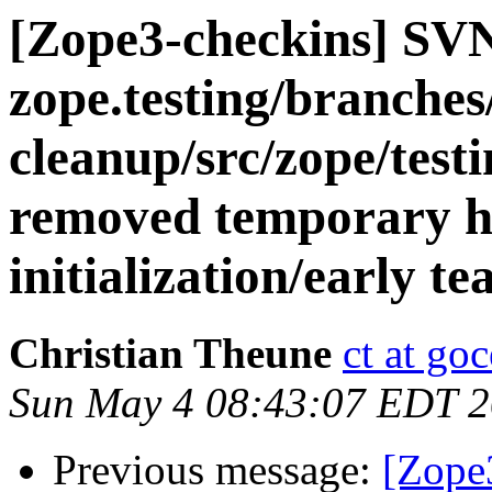
[Zope3-checkins] SV
zope.testing/branches
cleanup/src/zope/test
removed temporary ha
initialization/early t
Christian Theune
ct at go
Sun May 4 08:43:07 EDT 
Previous message:
[Zope