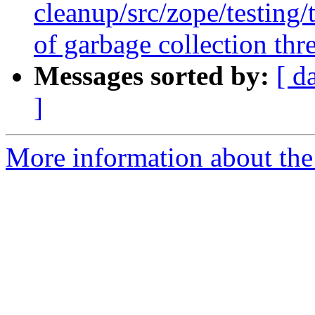
cleanup/src/zope/testing
of garbage collection thre
Messages sorted by:
[ d
]
More information about the