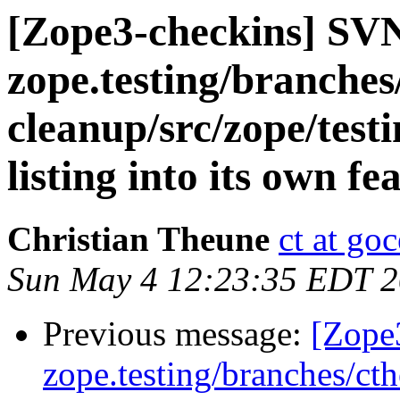
[Zope3-checkins] SV
zope.testing/branches
cleanup/src/zope/test
listing into its own f
Christian Theune
ct at go
Sun May 4 12:23:35 EDT 
Previous message:
[Zope
zope.testing/branches/ct