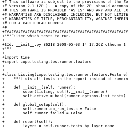
+# This software is subject to the provisions of the Zo
+# Version 2.1 (ZPL).  A copy of the ZPL should accompa
+# THIS SOFTWARE IS PROVIDED "AS IS" AND ANY AND ALL EX
+# WARRANTIES ARE DISCLAIMED, INCLUDING, BUT NOT LIMITE
+# WARRANTIES OF TITLE, MERCHANTABILITY, AGAINST INFRIN
+# FOR A PARTICULAR PURPOSE.

+#

+######################################################
+"""Filter which tests to run.

+

+$Id: __init__.py 86218 2008-05-03 14:17:26Z ctheune $

+"""

+

+import time

+import zope.testing.testrunner.feature

+

+

+class Listing(zope.testing.testrunner.feature.Feature)
+    """Lists all tests in the report instead of runnin
+

+    def __init__(self, runner):

+        super(Listing, self).__init__(runner)

+        self.active = bool(runner.options.list_tests)

+

+    def global_setup(self):

+        self.runner.do_run_tests = False

+        self.runner.failed = False

+

+    def report(self):

+        layers = self.runner.tests_by_layer_name
