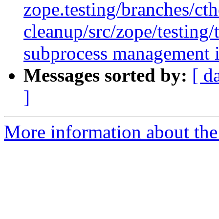
zope.testing/branches/ct
cleanup/src/zope/testing
subprocess management in
Messages sorted by:
[ d
]
More information about the