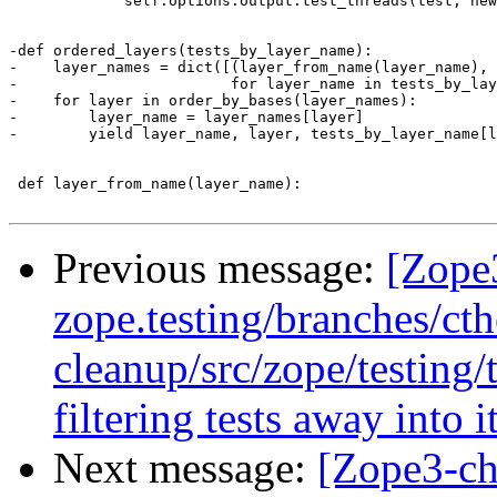
             self.options.output.test_threads(test, new
-def ordered_layers(tests_by_layer_name):

-    layer_names = dict([(layer_from_name(layer_name), 
-                        for layer_name in tests_by_lay
-    for layer in order_by_bases(layer_names):

-        layer_name = layer_names[layer]

-        yield layer_name, layer, tests_by_layer_name[l
 def layer_from_name(layer_name):

Previous message:
[Zope
zope.testing/branches/ct
cleanup/src/zope/testing/
filtering tests away into 
Next message:
[Zope3-ch