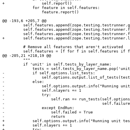
+                self.report()

             for feature in self.features:

                 feature.report()

@@ -193,6 +205,7 @@

         self.features.append(zope.testing.testrunner.g
         self.features.append(zope.testing.testrunner.f
         self.features.append(zope.testing.testrunner.f
+        self.features.append(zope.testing.testrunner.l
         # Remove all features that aren't activated

         self.features = [f for f in self.features if f
@@ -205,21 +218,19 @@

         """

         if 'unit' in self.tests_by_layer_name:

             tests = self.tests_by_layer_name.pop('unit
-            if self.options.list_tests:

-                self.options.output.list_of_tests(test
-            else:

-                self.options.output.info("Running unit
-                self.nlayers += 1

-                try:

-                    self.ran += run_tests(self.options
-                                          self.failure
-                except EndRun:

-                    self.failed = True

-                    return

+            self.options.output.info("Running unit tes
+            self.nlayers += 1

+            try:
