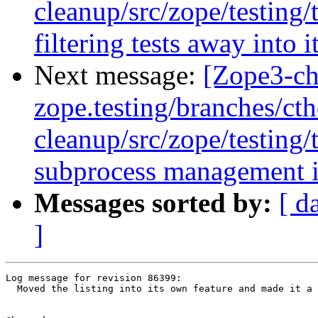
cleanup/src/zope/testing/
filtering tests away into 
Next message:
[Zope3-ch
zope.testing/branches/ct
cleanup/src/zope/testing
subprocess management in
Messages sorted by:
[ d
]
Log message for revision 86399:

  Moved the listing into its own feature and made it a 