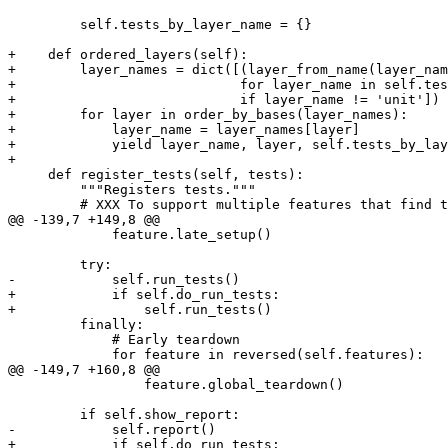
         self.tests_by_layer_name = {}

+    def ordered_layers(self):

+        layer_names = dict([(layer_from_name(layer_nam
+                            for layer_name in self.tes
+                            if layer_name != 'unit'])

+        for layer in order_by_bases(layer_names):

+            layer_name = layer_names[layer]

+            yield layer_name, layer, self.tests_by_lay
+

     def register_tests(self, tests):

         """Registers tests."""

         # XXX To support multiple features that find t
@@ -139,7 +149,8 @@

             feature.late_setup()

         try:

-            self.run_tests()

+            if self.do_run_tests:

+                self.run_tests()

         finally:

             # Early teardown

             for feature in reversed(self.features):

@@ -149,7 +160,8 @@

                 feature.global_teardown()

         if self.show_report:

-            self.report()

+            if self.do_run_tests:
