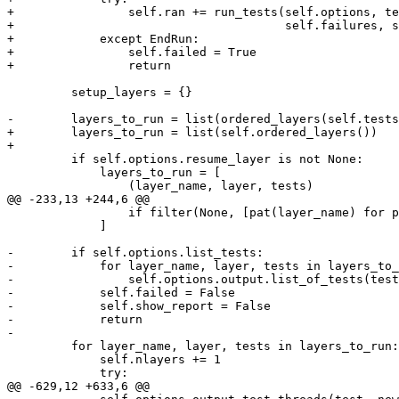
+                self.ran += run_tests(self.options, te
+                                      self.failures, s
+            except EndRun:

+                self.failed = True

+                return

         setup_layers = {}

-        layers_to_run = list(ordered_layers(self.tests
+        layers_to_run = list(self.ordered_layers())

+

         if self.options.resume_layer is not None:

             layers_to_run = [

                 (layer_name, layer, tests)

@@ -233,13 +244,6 @@

                 if filter(None, [pat(layer_name) for p
             ]

-        if self.options.list_tests:

-            for layer_name, layer, tests in layers_to_
-                self.options.output.list_of_tests(test
-            self.failed = False

-            self.show_report = False

-            return

-

         for layer_name, layer, tests in layers_to_run:

             self.nlayers += 1

             try:

@@ -629,12 +633,6 @@
