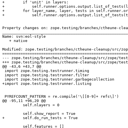
+        if 'unit' in layers:

+            self.runner.options.output.list_of_tests(l
+        for layer_name, layer, tests in self.runner.or
+            self.runner.options.output.list_of_tests(t
Property changes on: zope.testing/branches/ctheune-clea
_______________________________________________________
Name: svn:eol-style

   + native

Modified: zope.testing/branches/ctheune-cleanup/src/zop
=======================================================
--- zope.testing/branches/ctheune-cleanup/src/zope/testing/testrunner/runner.py	
+++ zope.testing/branches/ctheune-cleanup/src/zope/testing/testrunner/runner.py	
@@ -43,6 +43,7 @@

 import zope.testing.testrunner.timing

 import zope.testing.testrunner.filter

 import zope.testing.testrunner.garbagecollection

+import zope.testing.testrunner.listing

 PYREFCOUNT_PATTERN = re.compile('\[[0-9]+ refs\]')

@@ -95,11 +96,20 @@

         self.nlayers = 0

         self.show_report = True

+        self.do_run_tests = True

         self.features = []
