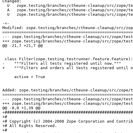
Changed:

  U   zope.testing/branches/ctheune-cleanup/src/zope/te
  A   zope.testing/branches/ctheune-cleanup/src/zope/te
  U   zope.testing/branches/ctheune-cleanup/src/zope/te
-=-

Modified: zope.testing/branches/ctheune-cleanup/src/zop
=======================================================
--- zope.testing/branches/ctheune-cleanup/src/zope/testing/testrunner/filter.py	
+++ zope.testing/branches/ctheune-cleanup/src/zope/testing/testrunner/filter.py	
@@ -21,7 +21,7 @@

 class Filter(zope.testing.testrunner.feature.Feature):

-    """Filters all tests registered until now."""

+    """Filters and orders all tests registered until n
     active = True

Added: zope.testing/branches/ctheune-cleanup/src/zope/t
=======================================================
--- zope.testing/branches/ctheune-cleanup/src/zope/testing/testrunner/listing
+++ zope.testing/branches/ctheune-cleanup/src/zope/testing/testrunner/listing.py
@@ -0,0 +1,39 @@

+######################################################
+#

+# Copyright (c) 2004-2008 Zope Corporation and Contrib
+# All Rights Reserved.

+#
