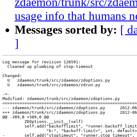
zdaemon/trunk/src/zdae
usage info that humans n
Messages sorted by:
[ d
]
Log message for revision 126591:

  Cleaned up plumbing of stop-timeout

Changed:

  U   zdaemon/trunk/src/zdaemon/zdoptions.py

  U   zdaemon/trunk/src/zdaemon/zdrun.py

-=-

Modified: zdaemon/trunk/src/zdaemon/zdoptions.py

=======================================================
--- zdaemon/trunk/src/zdaemon/zdoptions.py	2012-06-04 21:28:54 UTC (rev 126590)

+++ zdaemon/trunk/src/zdaemon/zdoptions.py	2012-06-05 13:28:57 UTC (rev 126591)

@@ -389,8 +389,6 @@

         ZDOptions.__init__(self)

         self.add("backofflimit", "runner.backoff_limit
                  "b:", "backoff-limit=", int, default=
-        self.add("stoptimeut", "runner.stop_timeout",
