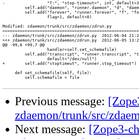
-                 "T:", "stop-timeout=", int, default=3
         self.add("daemon", "runner.daemon", "d", "daem
         self.add("forever", "runner.forever", "f", "fo
                  flag=1, default=0)

Modified: zdaemon/trunk/src/zdaemon/zdrun.py

=======================================================
--- zdaemon/trunk/src/zdaemon/zdrun.py	2012-06-04 21:28:54 UTC (rev 126590)

+++ zdaemon/trunk/src/zdaemon/zdrun.py	2012-06-05 13:28:57 UTC (rev 126591)

@@ -99,6 +99,7 @@

                  handler=self.set_schemafile)

         self.add("transcript", "runner.transcript", "t
                  default="/dev/null")

+        self.add("stoptimeut", "runner.stop_timeout")

     def set_schemafile(self, file):

         self.schemafile = file

Previous message:
[Zope
zdaemon/trunk/src/zdaem
Next message:
[Zope3-ch