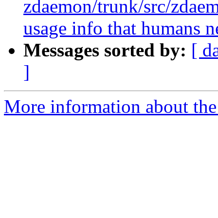
zdaemon/trunk/src/zdae
usage info that humans n
Messages sorted by:
[ d
]
More information about the