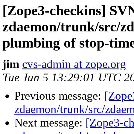
[Zope3-checkins] SV
zdaemon/trunk/src/z
plumbing of stop-tim
jim
cvs-admin at zope.org
Tue Jun 5 13:29:01 UTC 2
Previous message:
[Zope
zdaemon/trunk/src/zdaem
Next message:
[Zope3-ch