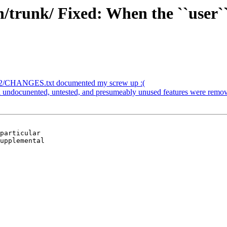
trunk/ Fixed: When the ``user`` 
/2/CHANGES.txt documented my screw up :(
 undocunented, untested, and presumeably unused features were remo
particular

upplemental
