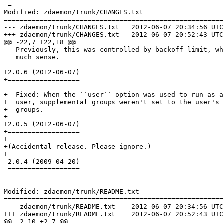
-=-

Modified: zdaemon/trunk/CHANGES.txt

=======================================================
--- zdaemon/trunk/CHANGES.txt	2012-06-07 20:34:56 UTC (rev 126680)

+++ zdaemon/trunk/CHANGES.txt	2012-06-07 20:52:43 UTC (rev 126681)

@@ -22,7 +22,18 @@

   Previously, this was controlled by backoff-limit, wh
   much sense.

+2.0.6 (2012-06-07)

+==================

+- Fixed: When the ``user`` option was used to run as a
+  user, supplemental groups weren't set to the user's 
+  groups.

+

+2.0.5 (2012-06-07)

+==================

+

+(Accidental release. Please ignore.)

+

 2.0.4 (2009-04-20)

 ==================

Modified: zdaemon/trunk/README.txt

=======================================================
--- zdaemon/trunk/README.txt	2012-06-07 20:34:56 UTC (rev 126680)

+++ zdaemon/trunk/README.txt	2012-06-07 20:52:43 UTC (rev 126681)

@@ -2,10 +2,7 @@
