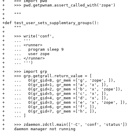
+    >>> import pwd

+    >>> pwd.getpwnam.assert_called_with('zope')

+

+    """

+

+def test_user_sets_supplemtary_groups():

+    """

+

+    >>> write('conf',

+    ... '''

+    ... <runner>

+    ...   program sleep 9

+    ...   user zope

+    ... </runner>

+    ... ''')

+

+    >>> import grp

+    >>> grp.getgrall.return_value = [

+    ...   O(gr_gid=8, gr_mem =['g', 'zope', ]),

+    ...   O(gr_gid=1, gr_mem =['a', 'x', ]),

+    ...   O(gr_gid=2, gr_mem =['b', 'x', 'zope']),

+    ...   O(gr_gid=5, gr_mem =['c', 'x', ]),

+    ...   O(gr_gid=4, gr_mem =['d', 'x', ]),

+    ...   O(gr_gid=3, gr_mem =['e', 'x', 'zope', ]),

+    ...   O(gr_gid=6, gr_mem =['f', ]),

+    ...   O(gr_gid=7, gr_mem =['h', ]),

+    ... ]

+

+    >>> zdaemon.zdctl.main(['-C', 'conf', 'status'])

+    daemon manager not running
