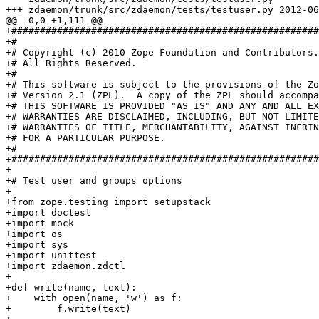
+++ zdaemon/trunk/src/zdaemon/tests/testuser.py	2012-06-07 20:52:43 UTC (rev 126681)

@@ -0,0 +1,111 @@

+######################################################
+#

+# Copyright (c) 2010 Zope Foundation and Contributors.

+# All Rights Reserved.

+#

+# This software is subject to the provisions of the Zo
+# Version 2.1 (ZPL).  A copy of the ZPL should accompa
+# THIS SOFTWARE IS PROVIDED "AS IS" AND ANY AND ALL EX
+# WARRANTIES ARE DISCLAIMED, INCLUDING, BUT NOT LIMITE
+# WARRANTIES OF TITLE, MERCHANTABILITY, AGAINST INFRIN
+# FOR A PARTICULAR PURPOSE.

+#

+######################################################
+

+# Test user and groups options

+

+from zope.testing import setupstack

+import doctest

+import mock

+import os

+import sys

+import unittest

+import zdaemon.zdctl

+

+def write(name, text):

+    with open(name, 'w') as f:

+        f.write(text)
