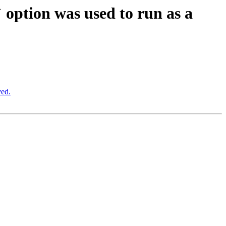
option was used to run as a
ved.