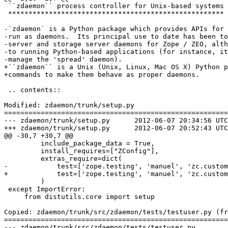
 ``zdaemon`` process controller for Unix-based systems

 *****************************************************

-`zdaemon` is a Python package which provides APIs for 
-run as daemons.  Its principal use to date has been to
-server and storage server daemons for Zope / ZEO, alth
-to running Python-based applications (for instance, it
-manage the 'spread' daemon).

+``zdaemon`` is a Unix (Unix, Linux, Mac OS X) Python p
+commands to make them behave as proper daemons.

 .. contents::

Modified: zdaemon/trunk/setup.py

=======================================================
--- zdaemon/trunk/setup.py	2012-06-07 20:34:56 UTC (rev 126680)

+++ zdaemon/trunk/setup.py	2012-06-07 20:52:43 UTC (rev 126681)

@@ -30,7 +30,7 @@

         include_package_data = True,

         install_requires=["ZConfig"],

         extras_require=dict(

-            test=['zope.testing', 'manuel', 'zc.custom
+            test=['zope.testing', 'manuel', 'zc.custom
         )

 except ImportError:

     from distutils.core import setup

Copied: zdaemon/trunk/src/zdaemon/tests/testuser.py (fr
=======================================================
--- zdaemon/trunk/src/zdaemon/tests/testuser.py	                        (rev 0)
