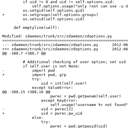
         if uid != 0 and uid != self.options.uid:

             self.options.usage("only root can use -u U
         os.setgid(self.options.gid)

+        os.setgroups(self.options.groups)

         os.setuid(self.options.uid)

     def emptyline(self):

Modified: zdaemon/trunk/src/zdaemon/zdoptions.py

=======================================================
--- zdaemon/trunk/src/zdaemon/zdoptions.py	2012-06-07 20:34:56 UTC (rev 126680)

+++ zdaemon/trunk/src/zdaemon/zdoptions.py	2012-06-07 20:52:43 UTC (rev 126681)

@@ -380,7 +380,7 @@

         # Additional checking of user option; set uid 
         if self.user is not None:

-            import pwd

+            import pwd, grp

             try:

                 uid = int(self.user)

             except ValueError:

@@ -388,15 +388,16 @@

                     pwrec = pwd.getpwnam(self.user)

                 except KeyError:

                     self.usage("username %r not found"
-                uid = pwrec[2]

+                uid = pwrec.pw_uid

             else:

                 try:

                     pwrec = pwd.getpwuid(uid)
