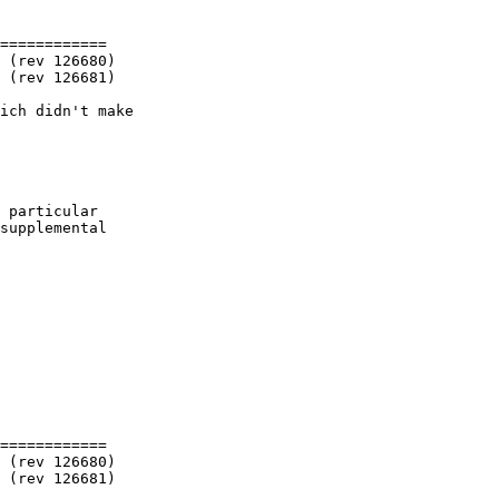
============

ich didn't make

 particular

supplemental

============
