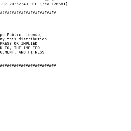
########################

pe Public License,

ny this distribution.

PRESS OR IMPLIED

D TO, THE IMPLIED

GEMENT, AND FITNESS

########################
