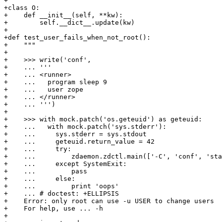
+

+class O:

+    def __init__(self, **kw):

+        self.__dict__.update(kw)

+

+def test_user_fails_when_not_root():

+    """

+

+    >>> write('conf',

+    ... '''

+    ... <runner>

+    ...   program sleep 9

+    ...   user zope

+    ... </runner>

+    ... ''')

+

+    >>> with mock.patch('os.geteuid') as geteuid:

+    ...   with mock.patch('sys.stderr'):

+    ...     sys.stderr = sys.stdout

+    ...     geteuid.return_value = 42

+    ...     try:

+    ...         zdaemon.zdctl.main(['-C', 'conf', 'sta
+    ...     except SystemExit:

+    ...         pass

+    ...     else:

+    ...         print 'oops'

+    ... # doctest: +ELLIPSIS

+    Error: only root can use -u USER to change users

+    For help, use ... -h

+
