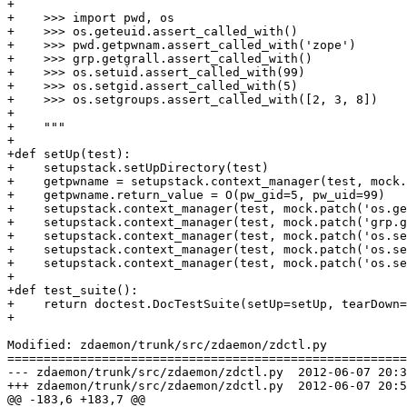
+

+    >>> import pwd, os

+    >>> os.geteuid.assert_called_with()

+    >>> pwd.getpwnam.assert_called_with('zope')

+    >>> grp.getgrall.assert_called_with()

+    >>> os.setuid.assert_called_with(99)

+    >>> os.setgid.assert_called_with(5)

+    >>> os.setgroups.assert_called_with([2, 3, 8])

+

+    """

+

+def setUp(test):

+    setupstack.setUpDirectory(test)

+    getpwname = setupstack.context_manager(test, mock.
+    getpwname.return_value = O(pw_gid=5, pw_uid=99)

+    setupstack.context_manager(test, mock.patch('os.ge
+    setupstack.context_manager(test, mock.patch('grp.g
+    setupstack.context_manager(test, mock.patch('os.se
+    setupstack.context_manager(test, mock.patch('os.se
+    setupstack.context_manager(test, mock.patch('os.se
+

+def test_suite():

+    return doctest.DocTestSuite(setUp=setUp, tearDown=
+

Modified: zdaemon/trunk/src/zdaemon/zdctl.py

=======================================================
--- zdaemon/trunk/src/zdaemon/zdctl.py	2012-06-07 20:34:56 UTC (rev 126680)

+++ zdaemon/trunk/src/zdaemon/zdctl.py	2012-06-07 20:52:43 UTC (rev 126681)

@@ -183,6 +183,7 @@
