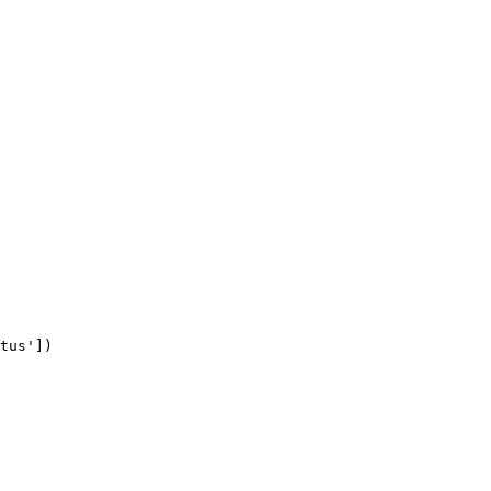
tus'])
