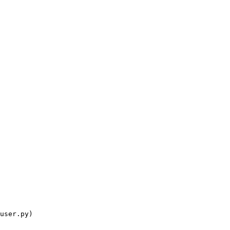
user.py)
