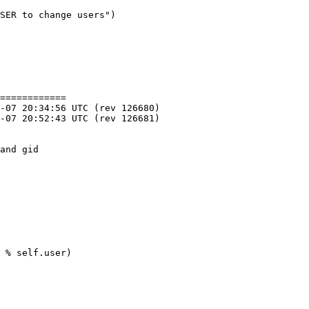
SER to change users")

============

and gid

 % self.user)
