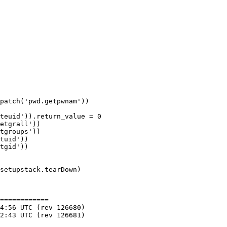
patch('pwd.getpwnam'))

teuid')).return_value = 0

etgrall'))

tgroups'))

tuid'))

tgid'))

setupstack.tearDown)

============
