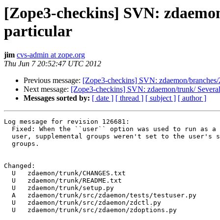
[Zope3-checkins] SVN: zdaemon/
particular
jim
cvs-admin at zope.org
Thu Jun 7 20:52:47 UTC 2012
Previous message:
[Zope3-checkins] SVN: zdaemon/branches
Next message:
[Zope3-checkins] SVN: zdaemon/trunk/ Several
Messages sorted by:
[ date ]
[ thread ]
[ subject ]
[ author ]
Log message for revision 126681:

  Fixed: When the ``user`` option was used to run as a 
  user, supplemental groups weren't set to the user's s
  groups.

Changed:

  U   zdaemon/trunk/CHANGES.txt

  U   zdaemon/trunk/README.txt

  U   zdaemon/trunk/setup.py

  A   zdaemon/trunk/src/zdaemon/tests/testuser.py

  U   zdaemon/trunk/src/zdaemon/zdctl.py

  U   zdaemon/trunk/src/zdaemon/zdoptions.py
