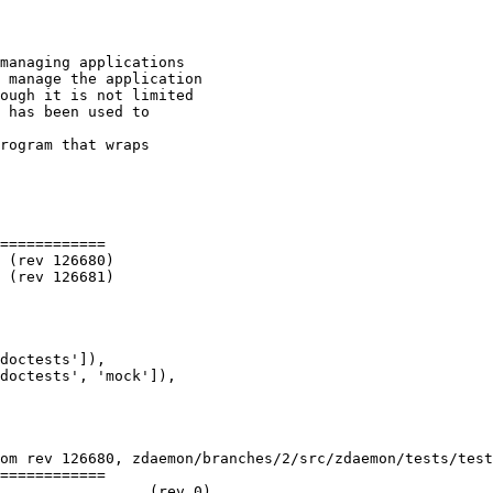
managing applications

 manage the application

ough it is not limited

 has been used to

rogram that wraps

============

doctests']),

doctests', 'mock']),

om rev 126680, zdaemon/branches/2/src/zdaemon/tests/test
============
