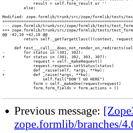
             result = self.form_result or ''

         else:

Modified: zope.formlib/trunk/src/zope/formlib/tests/tes
=======================================================
--- zope.formlib/trunk/src/zope/formlib/tests/test_form.py	2012-06-26 13:30:23 UTC (rev 127
+++ zope.formlib/trunk/src/zope/formlib/tests/test_form.py	2012-06-26 13:33:16 UTC (rev 127
@@ -42,10 +42,10 @@

         return self._getTargetClass()(context, request
     def test___call___does_not_render_on_redirects(sel
-        for status in (301, 302):

+        for status in (301, 302, 303, 307):

             request = self._makeRequest()

             request.response.setStatus(status)

-            def _raise(self, *args, **kw):

+            def _raise(*args, **kw):

                 self.fail("DON'T GO HERE")

             form = self._makeOne(request=request)

             form.form_fields = form.actions = ()

Previous message:
[Zope
zope.formlib/branches/4.0