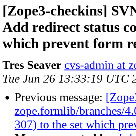
[Zope3-checkins] SVN
Add redirect status co
which prevent form r
Tres Seaver
cvs-admin at z
Tue Jun 26 13:33:19 UTC 
Previous message:
[Zope
zope.formlib/branches/4.0
307) to the set which pre