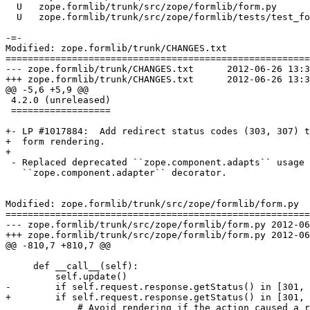
  U   zope.formlib/trunk/src/zope/formlib/form.py

  U   zope.formlib/trunk/src/zope/formlib/tests/test_fo
-=-

Modified: zope.formlib/trunk/CHANGES.txt

=======================================================
--- zope.formlib/trunk/CHANGES.txt	2012-06-26 13:30:23 UTC (rev 127102)

+++ zope.formlib/trunk/CHANGES.txt	2012-06-26 13:33:16 UTC (rev 127103)

@@ -5,6 +5,9 @@

 4.2.0 (unreleased)

 ==================

+- LP #1017884:  Add redirect status codes (303, 307) t
+  form rendering.

+

 - Replaced deprecated ``zope.component.adapts`` usage 
   ``zope.component.adapter`` decorator.

Modified: zope.formlib/trunk/src/zope/formlib/form.py

=======================================================
--- zope.formlib/trunk/src/zope/formlib/form.py	2012-06-26 13:30:23 UTC (rev 127102)

+++ zope.formlib/trunk/src/zope/formlib/form.py	2012-06-26 13:33:16 UTC (rev 127103)

@@ -810,7 +810,7 @@

     def __call__(self):

         self.update()

-        if self.request.response.getStatus() in [301, 
+        if self.request.response.getStatus() in [301, 
             # Avoid rendering if the action caused a r