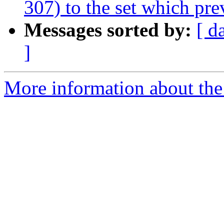
307) to the set which pre
Messages sorted by:
[ d
]
More information about the