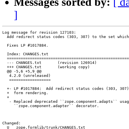
Messages sorted by:
[ d
]
Log message for revision 127103:

  Add redirect status codes (303, 307) to the set which
  Fixes LP #1017884.

  Index: CHANGES.txt

  =====================================================
  --- CHANGES.txt	(revision 126914)

  +++ CHANGES.txt	(working copy)

  @@ -5,6 +5,9 @@

   4.2.0 (unreleased)

   ==================

  +- LP #1017884:  Add redirect status codes (303, 307)
  +  form rendering.

  +

   - Replaced deprecated ``zope.component.adapts`` usag
     ``zope.component.adapter`` decorator.

Changed:

  U   zope.formlib/trunk/CHANGES.txt
