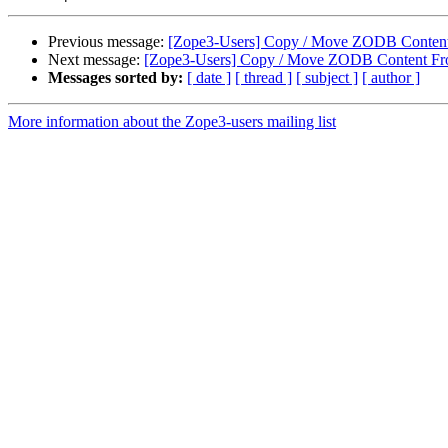
Previous message:
[Zope3-Users] Copy / Move ZODB Content 
Next message:
[Zope3-Users] Copy / Move ZODB Content Fro
Messages sorted by:
[ date ]
[ thread ]
[ subject ]
[ author ]
More information about the Zope3-users mailing list