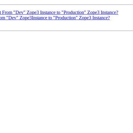
From "Dev" Zope3 Instance to "Production" Zope3 Instance?
m "Dev" Zope3Instance to "Production" Zope3 Instance?