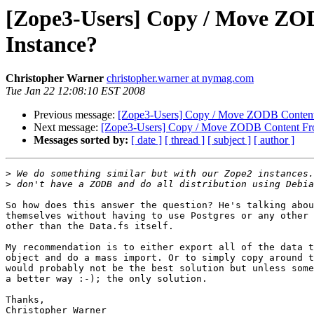
[Zope3-Users] Copy / Move ZO
Instance?
Christopher Warner
christopher.warner at nymag.com
Tue Jan 22 12:08:10 EST 2008
Previous message:
[Zope3-Users] Copy / Move ZODB Content 
Next message:
[Zope3-Users] Copy / Move ZODB Content Fro
Messages sorted by:
[ date ]
[ thread ]
[ subject ]
[ author ]
>
>
So how does this answer the question? He's talking abou
themselves without having to use Postgres or any other 
other than the Data.fs itself.

My recommendation is to either export all of the data t
object and do a mass import. Or to simply copy around t
would probably not be the best solution but unless some
a better way :-); the only solution.

Thanks,
