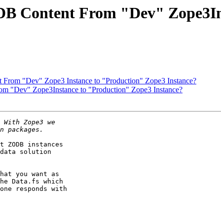
DB Content From "Dev" Zope3In
From "Dev" Zope3 Instance to "Production" Zope3 Instance?
m "Dev" Zope3Instance to "Production" Zope3 Instance?
t ZODB instances

data solution

hat you want as

he Data.fs which

one responds with
