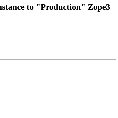
stance to "Production" Zope3