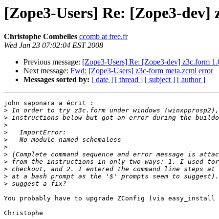
[Zope3-Users] Re: [Zope3-dev] z
Christophe Combelles
ccomb at free.fr
Wed Jan 23 07:02:04 EST 2008
Previous message:
[Zope3-Users] Re: [Zope3-dev] z3c.form 1.0
Next message:
Fwd: [Zope3-Users] z3c-form meta.zcml error
Messages sorted by:
[ date ]
[ thread ]
[ subject ]
[ author ]
john saponara a écrit :

>
>
>
>
>
>
>
>
>
>
>
You probably have to upgrade ZConfig (via easy_install 
Christophe
