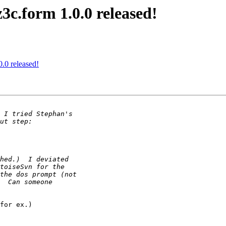
3c.form 1.0.0 released!
.0 released!
for ex.)
