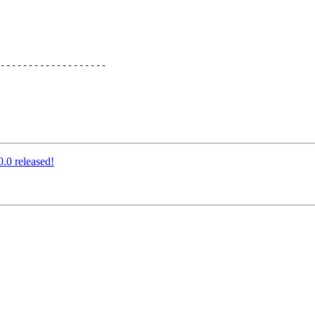
.0 released!