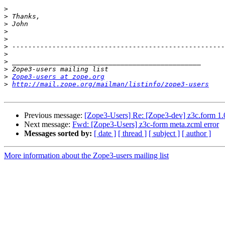
>
>
>
>
>
>
>
>
>
>
Zope3-users at zope.org
>
http://mail.zope.org/mailman/listinfo/zope3-users
Previous message:
[Zope3-Users] Re: [Zope3-dev] z3c.form 1.0
Next message:
Fwd: [Zope3-Users] z3c-form meta.zcml error
Messages sorted by:
[ date ]
[ thread ]
[ subject ]
[ author ]
More information about the Zope3-users mailing list