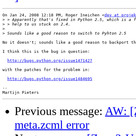
On Jan 24, 2008 12:18 PM, Roger Ineichen <
dev at projek
>
>
>
>
No it doesn't; sounds like a good reason to backport th
I think this is the bug in question:

http://bugs.python.org/issue1471427
with the patches for the problem in:

http://bugs.python.org/issue1484695
-- 

Previous message:
AW: [
meta.zcml error