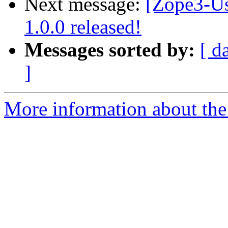
Next message:
[Zope3-Us
1.0.0 released!
Messages sorted by:
[ d
]
More information about the 