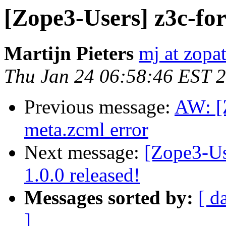
[Zope3-Users] z3c-fo
Martijn Pieters
mj at zopa
Thu Jan 24 06:58:46 EST 
Previous message:
AW: [
meta.zcml error
Next message:
[Zope3-Us
1.0.0 released!
Messages sorted by:
[ d
]