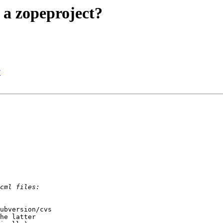
 a zopeproject?
?
ubversion/cvs

he latter
