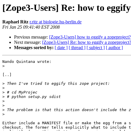
[Zope3-Users] Re: how to eggify
Raphael Ritz
r.ritz at biologie.hu-berlin.de
Fri Jan 25 09:41:40 EST 2008
Previous message:
[Zope3-Users] how to eggify a zopeproject?
Next message:
[Zope3-Users] Re: how to eggify a zopeproject
Messages sorted by:
[ date ]
[ thread ]
[ subject ]
[ author ]
Nando Quintana wrote:

>
[..]

>
>
>
>
>
>
>
>
Either include a MANIFEST file or make the egg from a s
checkout. The former tells explicitly what to include t