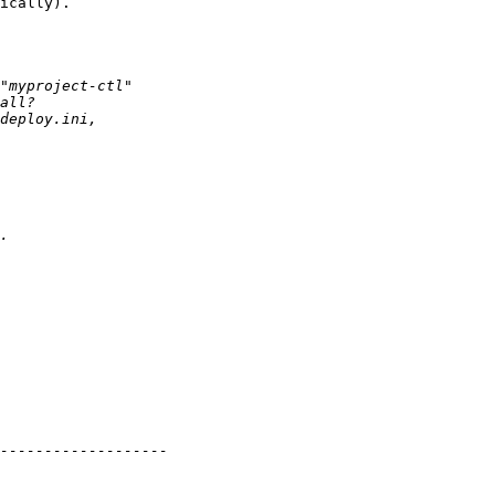
ically).
