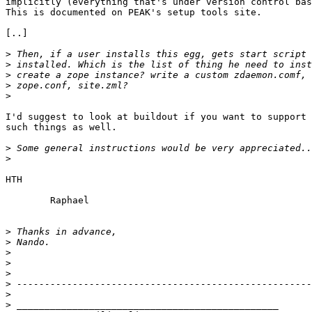
implicitly (everything that's under version control bas
This is documented on PEAK's setup tools site.

[..]

>
>
>
>
>
I'd suggest to look at buildout if you want to support

such things as well.

>
>
HTH

	Raphael

>
>
>
>
>
>
>
>