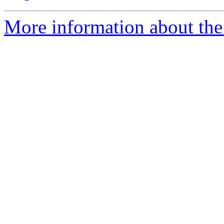
More information about the 