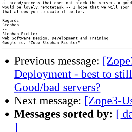
a thread/process that does not block the server. A good
would be lovely.remotetask -- I hope that we will soon 
that allows you to scale it better.

Regards,

Stephan

-- 

Stephan Richter

Web Software Design, Development and Training

Previous message:
[Zope
Deployment - best to sti
Good/bad servers?
Next message:
[Zope3-Us
Messages sorted by:
[ d
]