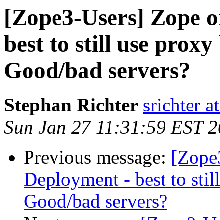
[Zope3-Users] Zope 
best to still use prox
Good/bad servers?
Stephan Richter
srichter a
Sun Jan 27 11:31:59 EST 
Previous message:
[Zope
Deployment - best to sti
Good/bad servers?