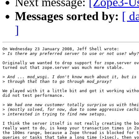
Next message:
[Zope3-Us
Messages sorted by:
[ d
]
On Wednesday 23 January 2008, Jeff Shell wrote:

>
Originally we wanted to drop support for zope.server ov
turned out that zope.server was much more stable.

>
>
We played with it a little bit and got it working witho
did not test performance.

>
>
>
I think the server itself is not really creating the bo
really want to do, is keep your transaction times in Zo
the 100ms range, because a Zope thread is blocked for t
queries or tasks that take a long time (>1sec), then yo