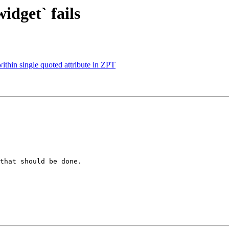
idget` fails
ithin single quoted attribute in ZPT
that should be done.
