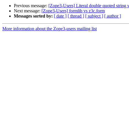
Previous message:
[Zope3-Users] Literal double quoted string w
Next message:
[Zope3-Users] formlib vs z3c.form
Messages sorted by:
[ date ]
[ thread ]
[ subject ]
[ author ]
More information about the Zope3-users mailing list