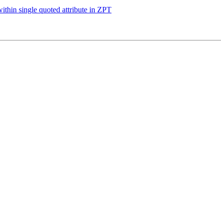
ithin single quoted attribute in ZPT