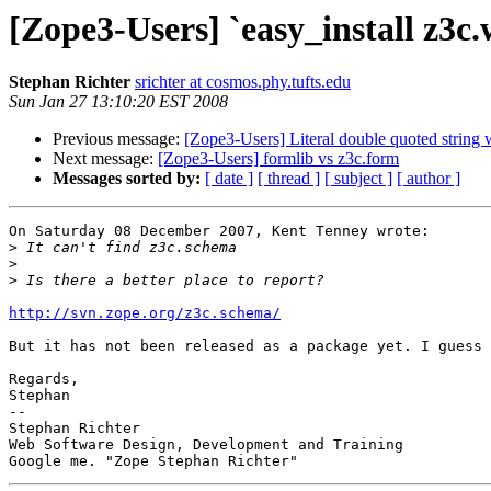
[Zope3-Users] `easy_install z3c.w
Stephan Richter
srichter at cosmos.phy.tufts.edu
Sun Jan 27 13:10:20 EST 2008
Previous message:
[Zope3-Users] Literal double quoted string w
Next message:
[Zope3-Users] formlib vs z3c.form
Messages sorted by:
[ date ]
[ thread ]
[ subject ]
[ author ]
On Saturday 08 December 2007, Kent Tenney wrote:

>
>
>
http://svn.zope.org/z3c.schema/
But it has not been released as a package yet. I guess 
Regards,

Stephan

-- 

Stephan Richter

Web Software Design, Development and Training
