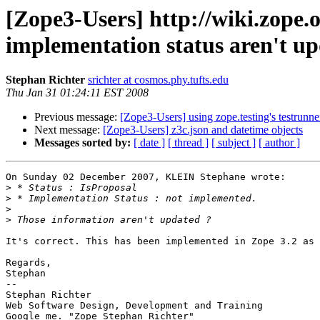
[Zope3-Users] http://wiki.zop
implementation status aren't up
Stephan Richter
srichter at cosmos.phy.tufts.edu
Thu Jan 31 01:24:11 EST 2008
Previous message:
[Zope3-Users] using zope.testing's testrunne
Next message:
[Zope3-Users] z3c.json and datetime objects
Messages sorted by:
[ date ]
[ thread ]
[ subject ]
[ author ]
On Sunday 02 December 2007, KLEIN Stephane wrote:

>
>
>
>
It's correct. This has been implemented in Zope 3.2 as 
Regards,

Stephan

-- 

Stephan Richter

Web Software Design, Development and Training
