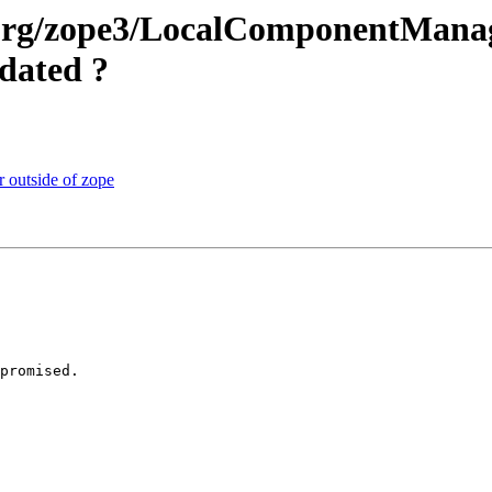
e.org/zope3/LocalComponentManag
dated ?
r outside of zope
promised.
