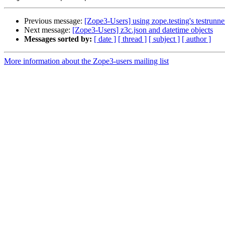
Previous message:
[Zope3-Users] using zope.testing's testrunne
Next message:
[Zope3-Users] z3c.json and datetime objects
Messages sorted by:
[ date ]
[ thread ]
[ subject ]
[ author ]
More information about the Zope3-users mailing list