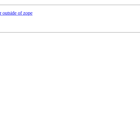
r outside of zope