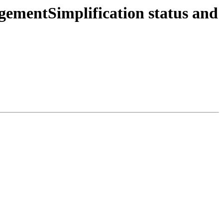
ementSimplification status and