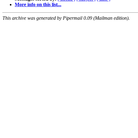
More info on this list...
This archive was generated by Pipermail 0.09 (Mailman edition).