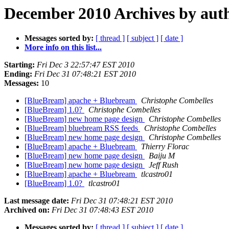
December 2010 Archives by aut
Messages sorted by:
[ thread ]
[ subject ]
[ date ]
More info on this list...
Starting:
Fri Dec 3 22:57:47 EST 2010
Ending:
Fri Dec 31 07:48:21 EST 2010
Messages:
10
[BlueBream] apache + Bluebream
Christophe Combelles
[BlueBream] 1.0?
Christophe Combelles
[BlueBream] new home page design
Christophe Combelles
[BlueBream] bluebream RSS feeds
Christophe Combelles
[BlueBream] new home page design
Christophe Combelles
[BlueBream] apache + Bluebream
Thierry Florac
[BlueBream] new home page design
Baiju M
[BlueBream] new home page design
Jeff Rush
[BlueBream] apache + Bluebream
tlcastro01
[BlueBream] 1.0?
tlcastro01
Last message date:
Fri Dec 31 07:48:21 EST 2010
Archived on:
Fri Dec 31 07:48:43 EST 2010
Messages sorted by:
[ thread ]
[ subject ]
[ date ]