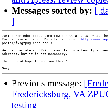
Messages sorted by:
[ d
]
Just a reminder about tomorrow's ZPUG at 7:30 PM at the
Corporation offices.  Details are here:  
http://www.zop
poster/fxbgzpug_announce_3

We'd appreciate an RSVP if you plan to attend (just sen
address), but it is not necessary.

Thanks, and hope to see you there!

Previous message:
[Fred
Fredericksburg, VA ZPUG
testing