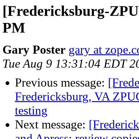
[Fredericksburg-ZP
PM
Gary Poster
gary at zope.
Tue Aug 9 13:31:04 EDT 2
Previous message:
[Fred
Fredericksburg, VA ZPUG
testing
Next message:
[Frederic
and Apress: review copie