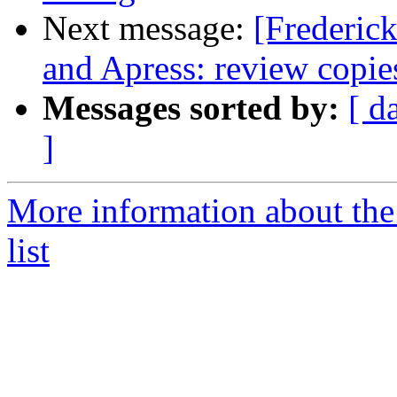
Next message:
[Frederic
and Apress: review copie
Messages sorted by:
[ d
]
More information about th
list