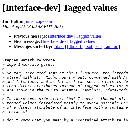
[Interface-dev] Tagged values
Jim Fulton
jim at zope.com
Mon Aug 22 18:09:43 EDT 2005
Previous message:
[Interface-dev] Tagged values
Next message:
[Interface-dev] Tagged values
Messages sorted by:
[ date ]
[ thread ]
[ subject ]
[ author ]
Stephen Waterbury wrote:

>
>
>
>
>
>
>
>
>
>
>
>
I don't know what you mean by a "contained attribute in