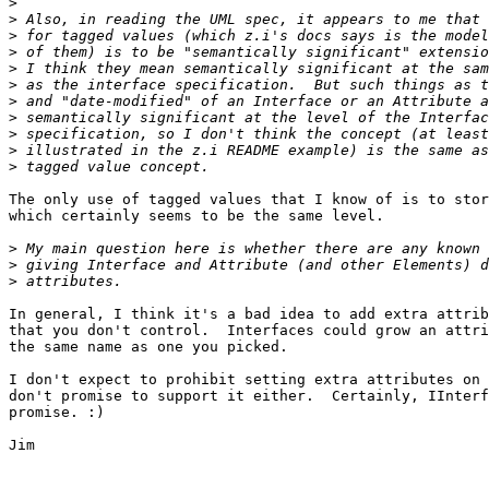
>
>
>
>
>
>
>
>
>
>
>
The only use of tagged values that I know of is to stor
which certainly seems to be the same level.

>
>
>
In general, I think it's a bad idea to add extra attrib
that you don't control.  Interfaces could grow an attri
the same name as one you picked.

I don't expect to prohibit setting extra attributes on 
don't promise to support it either.  Certainly, IInterf
promise. :)

Jim
