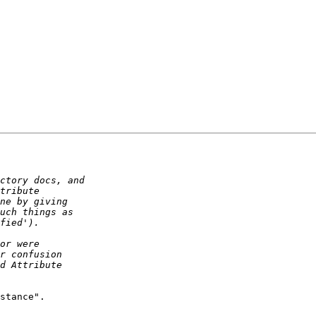
stance".
