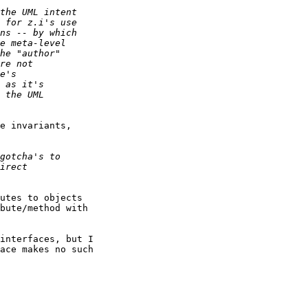
e invariants,

utes to objects

bute/method with

interfaces, but I

ace makes no such
