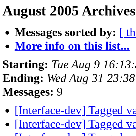
August 2005 Archives
Messages sorted by:
[ t
More info on this list...
Starting:
Tue Aug 9 16:13
Ending:
Wed Aug 31 23:38
Messages:
9
[Interface-dev] Tagged v
[Interface-dev] Tagged v