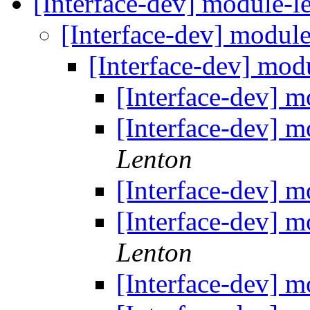
[Interface-dev] module-le
[Interface-dev] module
[Interface-dev] modu
[Interface-dev] m
[Interface-dev] m
Lenton
[Interface-dev] m
[Interface-dev] m
Lenton
[Interface-dev] m