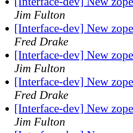
[Interface-dev] New zope.
Jim Fulton
[Interface-dev] New zope.
Fred Drake
[Interface-dev] New zope.
Jim Fulton
[Interface-dev] New zope.
Fred Drake
[Interface-dev] New zope.
Jim Fulton