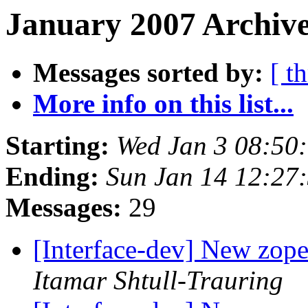
January 2007 Archive
Messages sorted by:
[ t
More info on this list...
Starting:
Wed Jan 3 08:50
Ending:
Sun Jan 14 12:27
Messages:
29
[Interface-dev] New zope.
Itamar Shtull-Trauring