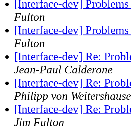
[Interface-dev] Problems
Fulton
[Interface-dev] Problems
Fulton
[Interface-dev] Re: Prob
Jean-Paul Calderone
[Interface-dev] Re: Prob
Philipp von Weitershaus
[Interface-dev] Re: Prob
Jim Fulton