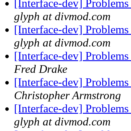
[Interface-dev] Problems
glyph at divmod.com
[Interface-dev] Problems
glyph at divmod.com
[Interface-dev] Problems
Fred Drake
[Interface-dev] Problems
Christopher Armstrong
[Interface-dev] Problems
glyph at divmod.com