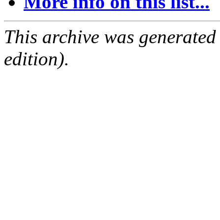
More info on this list...
This archive was generated
edition).