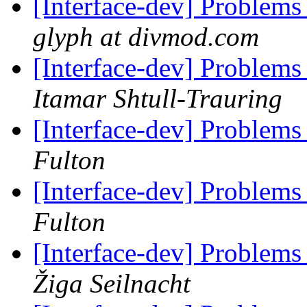
[Interface-dev] Problems
glyph at divmod.com
[Interface-dev] Problems
Itamar Shtull-Trauring
[Interface-dev] Problems
Fulton
[Interface-dev] Problems
Fulton
[Interface-dev] Problems
Žiga Seilnacht