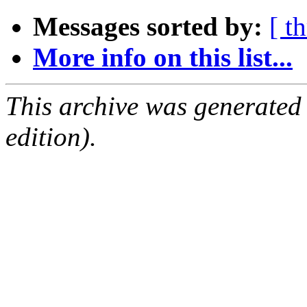
Messages sorted by:
[ t
More info on this list...
This archive was generated
edition).