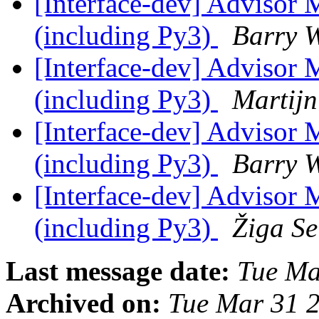
[Interface-dev] Advisor 
(including Py3)
Barry 
[Interface-dev] Advisor 
(including Py3)
Martijn
[Interface-dev] Advisor 
(including Py3)
Barry 
[Interface-dev] Advisor 
(including Py3)
Žiga Se
Last message date:
Tue Ma
Archived on:
Tue Mar 31 