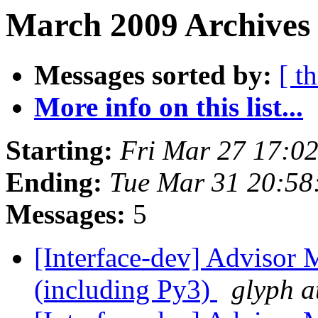
March 2009 Archives 
Messages sorted by:
[ t
More info on this list...
Starting:
Fri Mar 27 17:0
Ending:
Tue Mar 31 20:58
Messages:
5
[Interface-dev] Advisor 
(including Py3)
glyph a