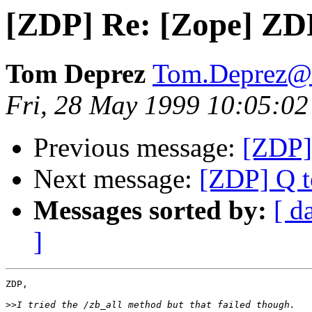
[ZDP] Re: [Zope] ZD
Tom Deprez
Tom.Deprez@u
Fri, 28 May 1999 10:05:0
Previous message:
[ZDP]
Next message:
[ZDP] Q t
Messages sorted by:
[ d
]
ZDP,

>>