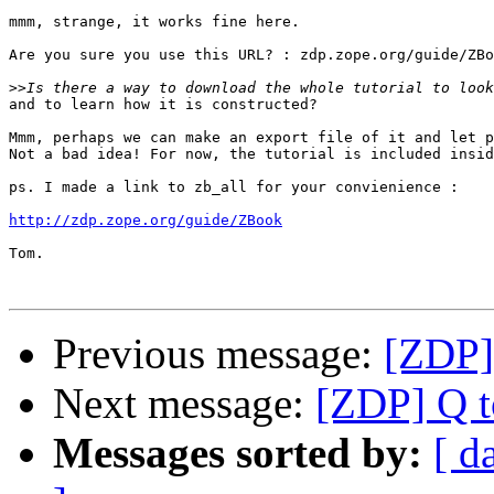
mmm, strange, it works fine here. 

Are you sure you use this URL? : zdp.zope.org/guide/ZBo
>>
and to learn how it is constructed?

Mmm, perhaps we can make an export file of it and let p
Not a bad idea! For now, the tutorial is included insid
ps. I made a link to zb_all for your convienience :

http://zdp.zope.org/guide/ZBook
Tom.

Previous message:
[ZDP]
Next message:
[ZDP] Q t
Messages sorted by:
[ d