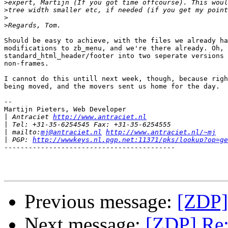
>
>
>
>
Should be easy to achieve, with the files we already ha
modifications to zb_menu, and we're there already. Oh, 
standard_html_header/footer into two seperate versions 
non-frames.

I cannot do this untill next week, though, because righ
being moved, and the movers sent us home for the day.

-- 

Martijn Pieters, Web Developer 

|
 Antraciet 
http://www.antraciet.nl
|
|
 mailto:
mj@antraciet.nl
http://www.antraciet.nl/~mj
|
 PGP: 
http://wwwkeys.nl.pgp.net:11371/pks/lookup?op=ge
------------------------------------------

Previous message:
[ZDP]
Next message:
[ZDP] Re