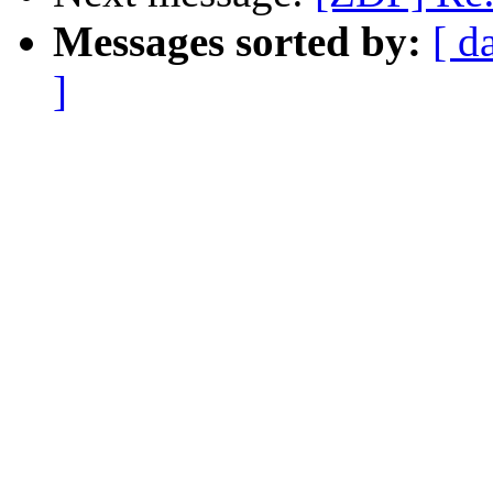
Messages sorted by:
[ d
]