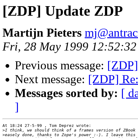
[ZDP] Update ZDP
Martijn Pieters
mj@antraci
Fri, 28 May 1999 12:52:3
Previous message:
[ZDP]
Next message:
[ZDP] Re
Messages sorted by:
[ d
]
At 18:24 27-5-99 , Tom Deprez wrote:

>
>