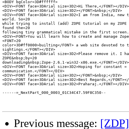
<BODY bgColor=3D#ffffff>

<DIV><FONT face=3DArial size=3D2>Hi There,</FONT></DIV>

<DIV><FONT face=3DArial size=3D2></FONT>&nbsp;</DIV>

<DIV><FONT face=3DArial size=3D2>I am from India, new t
world. So=20

while trying to install (add) ZOPE tutorial on my ZOPE 
found the=20

following tiny grammatical mistake in the first screen.
<DIV><FONT>You will learn how to create and manage Zope
<FONT=20

color=3D#ff0000>builting</FONT> a web site devoted to t
sightings.</FONT></DIV>

<DIV><FONT face=3DArial size=3D2>Please remove it. I ha
ZOPE&nbsp;by=20

downloading&nbsp;Zope-2.6.1-win32-x86.exe.</FONT></DIV>

<DIV><FONT face=3DArial size=3D2>Hoping for constant =

communication.</FONT></DIV>

<DIV><FONT face=3DArial size=3D2></FONT>&nbsp;</DIV>

<DIV><FONT face=3DArial size=3D2>Best Regards,</FONT></
<DIV><FONT face=3DArial size=3D2>Praharaj.</FONT></DIV>
------=_NextPart_000_0003_01C34C47.59F8C350--

Previous message:
[ZDP]