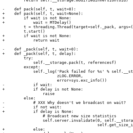
         return self.__storage.modifiedInVersion(oid)

-    def pack(self, t, wait=0):

+    def pack(self, t, wait=None):

+        if wait is not None:

+            wait = MTDelay()

         t = threading.Thread(target=self._pack, args=(
         t.start()

+        if wait is not None:

+            return wait

-    def _pack(self, t, wait=0):

+    def _pack(self, t, delay):

         try:

             self.__storage.pack(t, referencesf)

         except:

             self._log('Pack failed for %s' % self.__st
                       zLOG.ERROR,

                       error=sys.exc_info())

-            if wait:

+            if delay is not None:

                 raise

         else:

-            # XXX Why doesn't we broadcast on wait?

-            if not wait:

+            if delay is None:

                 # Broadcast new size statistics

                 self.server.invalidate(0, self.__stora
                                        self.get_size_i
+            else:
