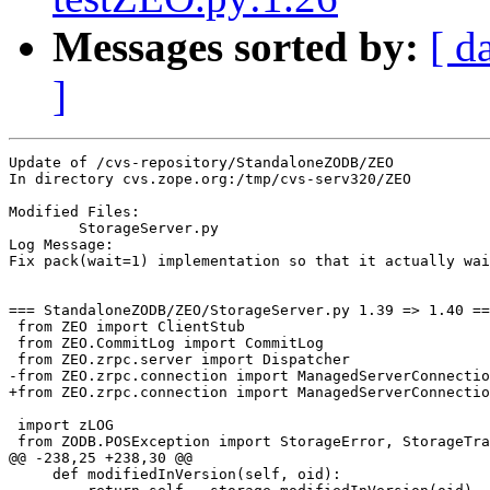
Messages sorted by:
[ d
]
Update of /cvs-repository/StandaloneZODB/ZEO

In directory cvs.zope.org:/tmp/cvs-serv320/ZEO

Modified Files:

	StorageServer.py 

Log Message:

Fix pack(wait=1) implementation so that it actually wai
=== StandaloneZODB/ZEO/StorageServer.py 1.39 => 1.40 ==
 from ZEO import ClientStub

 from ZEO.CommitLog import CommitLog

 from ZEO.zrpc.server import Dispatcher

-from ZEO.zrpc.connection import ManagedServerConnectio
+from ZEO.zrpc.connection import ManagedServerConnectio
 import zLOG

 from ZODB.POSException import StorageError, StorageTra
@@ -238,25 +238,30 @@

     def modifiedInVersion(self, oid):
