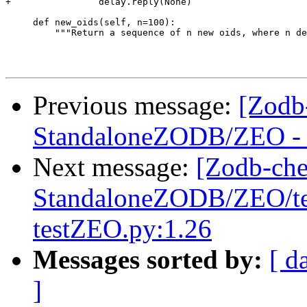
+                delay.reply(None)

     def new_oids(self, n=100):

         """Return a sequence of n new oids, where n de
Previous message:
[Zodb
StandaloneZODB/ZEO - S
Next message:
[Zodb-che
StandaloneZODB/ZEO/test
testZEO.py:1.26
Messages sorted by:
[ d
]