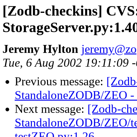
[Zodb-checkins] CV
StorageServer.py:1.4
Jeremy Hylton
jeremy@zo
Tue, 6 Aug 2002 19:11:09 
Previous message:
[Zodb
StandaloneZODB/ZEO - S
Next message:
[Zodb-che
StandaloneZODB/ZEO/test
testZEO.py:1.26