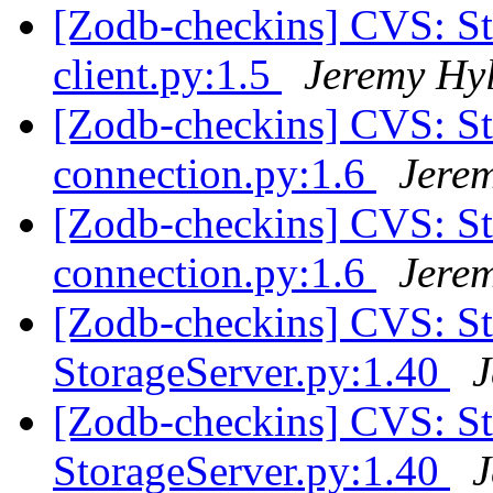
[Zodb-checkins] CVS: S
client.py:1.5
Jeremy Hy
[Zodb-checkins] CVS: S
connection.py:1.6
Jere
[Zodb-checkins] CVS: S
connection.py:1.6
Jere
[Zodb-checkins] CVS: 
StorageServer.py:1.40
J
[Zodb-checkins] CVS: 
StorageServer.py:1.40
J