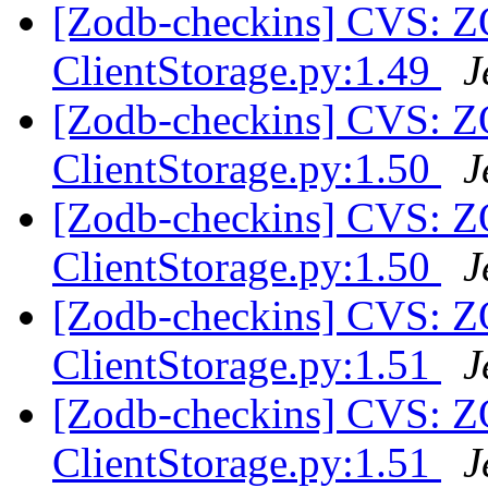
[Zodb-checkins] CVS: 
ClientStorage.py:1.49
J
[Zodb-checkins] CVS: 
ClientStorage.py:1.50
J
[Zodb-checkins] CVS: 
ClientStorage.py:1.50
J
[Zodb-checkins] CVS: 
ClientStorage.py:1.51
J
[Zodb-checkins] CVS: 
ClientStorage.py:1.51
J