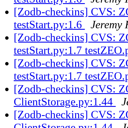
[Zodb-checkins] CVS: Z
testStart.py:1.6
Jeremy 
[Zodb-checkins] CVS: Z
testStart.py:1.7 testZEO
[Zodb-checkins] CVS: Z
testStart.py:1.7 testZEO
[Zodb-checkins] CVS: 
ClientStorage.py:1.44
J
[Zodb-checkins] CVS: 
ClientStorage.py:1.44
J