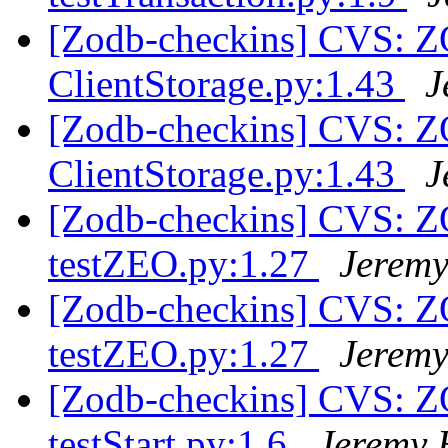
[Zodb-checkins] CVS: 
ClientStorage.py:1.43
J
[Zodb-checkins] CVS: 
ClientStorage.py:1.43
J
[Zodb-checkins] CVS: Z
testZEO.py:1.27
Jeremy
[Zodb-checkins] CVS: Z
testZEO.py:1.27
Jeremy
[Zodb-checkins] CVS: Z
testStart.py:1.6
Jeremy 