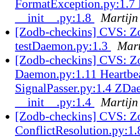
FormatException.py:1.7
__init__.py:1.8
Martijn
[Zodb-checkins] CVS: Zo
testDaemon.py:1.3
Mart
[Zodb-checkins] CVS: Zo
Daemon.py:1.11 Heartbea
SignalPasser.py:1.4 ZD
__init__.py:1.4
Martijn
[Zodb-checkins] CVS: Z
ConflictResolution.py:1