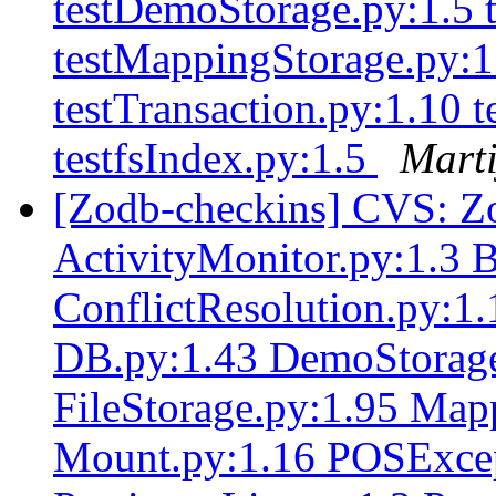
testDemoStorage.py:1.5 t
testMappingStorage.py:1.
testTransaction.py:1.10 
testfsIndex.py:1.5
Marti
[Zodb-checkins] CVS: Z
ActivityMonitor.py:1.3 
ConflictResolution.py:1
DB.py:1.43 DemoStorage
FileStorage.py:1.95 Map
Mount.py:1.16 POSExcep