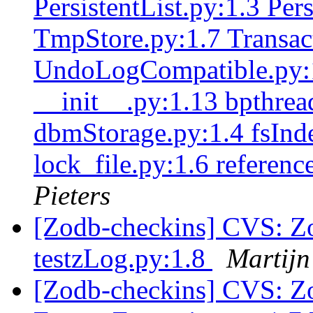
PersistentList.py:1.3 Pe
TmpStore.py:1.7 Transac
UndoLogCompatible.py:1
__init__.py:1.13 bpthrea
dbmStorage.py:1.4 fsInde
lock_file.py:1.6 referenc
Pieters
[Zodb-checkins] CVS: Zo
testzLog.py:1.8
Martijn
[Zodb-checkins] CVS: Z