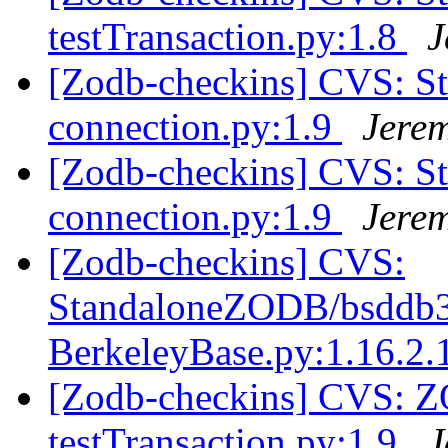
testTransaction.py:1.8
J
[Zodb-checkins] CVS: S
connection.py:1.9
Jere
[Zodb-checkins] CVS: S
connection.py:1.9
Jere
[Zodb-checkins] CVS:
StandaloneZODB/bsddb3S
BerkeleyBase.py:1.16.2.
[Zodb-checkins] CVS: 
testTransaction.py:1.9
J