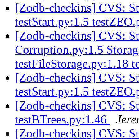
[Zodb-checkins] CVS: S
testStart.py:1.5 testZEO
[Zodb-checkins] CVS: S
Corruption.py:1.5 Stora
testFileStorage.py:1.18
[Zodb-checkins] CVS: S
testStart.py:1.5 testZEO
[Zodb-checkins] CVS: S
testBTrees.py:1.46
Jere
[Zodb-checkins] CVS: St