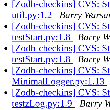
[Zodb-checkins] CVS: 
util.py:1.2
Barry Wars
[Zodb-checkins] CVS: S
testStart.py:1.8
Barry 
[Zodb-checkins] CVS: S
testStart.py:1.8
Barry 
[Zodb-checkins] CVS: 
MinimalLogger.py:1.13
[Zodb-checkins] CVS: S
testzLog.py:1.9
Barry 