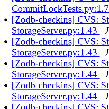
CommitLockTests.py:1.
[Zodb-checkins] CVS: 
StorageServer.py:1.43
J
[Zodb-checkins] CVS: 
StorageServer.py:1.43
J
[Zodb-checkins] CVS: 
StorageServer.py:1.44
J
[Zodb-checkins] CVS: 
StorageServer.py:1.44
J
[Zodb-checkins] CVS: S