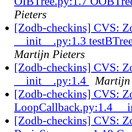
OIBTree.py:1.7 OOBTree
Pieters
[Zodb-checkins] CVS: Zop
__init__.py:1.3 testBTre
Martijn Pieters
[Zodb-checkins] CVS: Zop
__init__.py:1.4
Martijn
[Zodb-checkins] CVS: Z
LoopCallback.py:1.4 __i
[Zodb-checkins] CVS: Zo