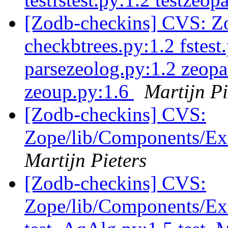
[Zodb-checkins] CVS: Zo
checkbtrees.py:1.2 fstest
parsezeolog.py:1.2 zeopa
zeoup.py:1.6
Martijn Pi
[Zodb-checkins] CVS:
Zope/lib/Components/Ext
Martijn Pieters
[Zodb-checkins] CVS:
Zope/lib/Components/Exte