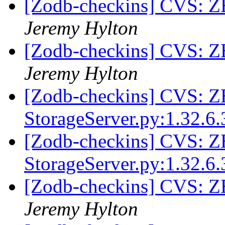
[Zodb-checkins] CVS: ZE
Jeremy Hylton
[Zodb-checkins] CVS: ZE
Jeremy Hylton
[Zodb-checkins] CVS: 
StorageServer.py:1.32.6.
[Zodb-checkins] CVS: 
StorageServer.py:1.32.6.
[Zodb-checkins] CVS: 
Jeremy Hylton