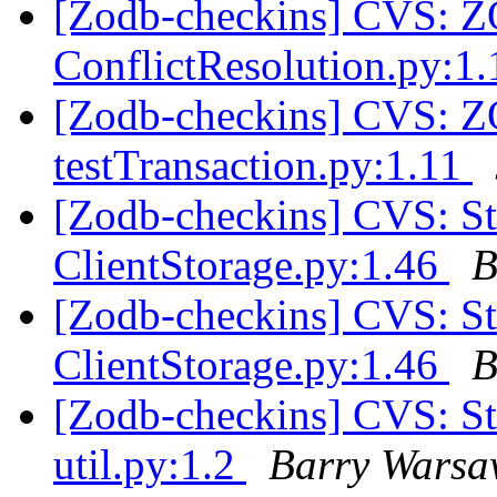
[Zodb-checkins] CVS:
ConflictResolution.py:1
[Zodb-checkins] CVS: 
testTransaction.py:1.11
[Zodb-checkins] CVS: 
ClientStorage.py:1.46
B
[Zodb-checkins] CVS: 
ClientStorage.py:1.46
B
[Zodb-checkins] CVS: 
util.py:1.2
Barry Wars