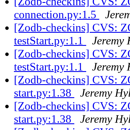
[Zodb-checkins] CVS: 
connection.py:1.5
Jere
[Zodb-checkins] CVS: Z
testStart.py:1.1
Jeremy 
[Zodb-checkins] CVS: Z
testStart.py:1.1
Jeremy 
[Zodb-checkins] CVS: Z
start.py:1.38
Jeremy Hy
[Zodb-checkins] CVS: Z
start.py:1.38
Jeremy Hy