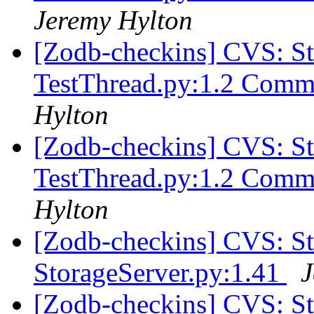
Jeremy Hylton
[Zodb-checkins] CVS: S
TestThread.py:1.2 Comm
Hylton
[Zodb-checkins] CVS: S
TestThread.py:1.2 Comm
Hylton
[Zodb-checkins] CVS: 
StorageServer.py:1.41
J
[Zodb-checkins] CVS: S