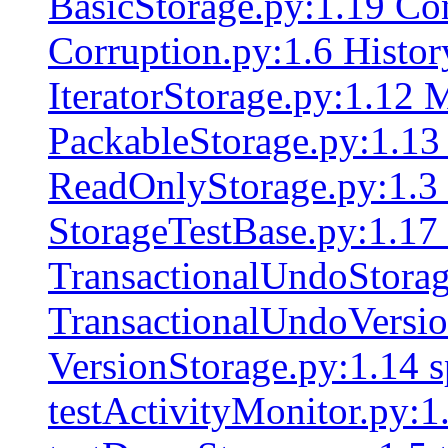
BasicStorage.py:1.19 Con
Corruption.py:1.6 Histor
IteratorStorage.py:1.12 
PackableStorage.py:1.13 
ReadOnlyStorage.py:1.3 
StorageTestBase.py:1.17
TransactionalUndoStorag
TransactionalUndoVersio
VersionStorage.py:1.14 s
testActivityMonitor.py:1