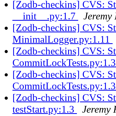
[Zodb-checkins] CVS: 
__init__.py:1.7
Jeremy 
[Zodb-checkins] CVS: 
MinimalLogger.py:1.11
[Zodb-checkins] CVS: S
CommitLockTests.py:1.
[Zodb-checkins] CVS: S
CommitLockTests.py:1.
[Zodb-checkins] CVS: S
testStart.py:1.3
Jeremy 