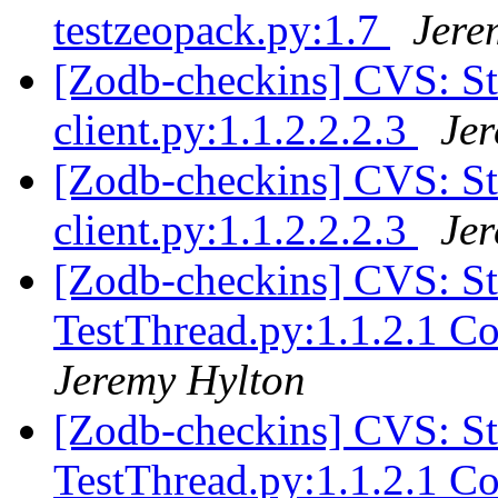
testzeopack.py:1.7
Jere
[Zodb-checkins] CVS: S
client.py:1.1.2.2.2.3
Je
[Zodb-checkins] CVS: S
client.py:1.1.2.2.2.3
Je
[Zodb-checkins] CVS: S
TestThread.py:1.1.2.1 C
Jeremy Hylton
[Zodb-checkins] CVS: S
TestThread.py:1.1.2.1 C