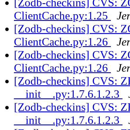
[Zodb-checkins] CVS: 
ClientCache.py:1.25
Je
[Zodb-checkins] CVS: 
ClientCache.py:1.26
Je
[Zodb-checkins] CVS: 
ClientCache.py:1.26
Je
[Zodb-checkins] CVS: 
__init__.py:1.7.6.1.2.3
[Zodb-checkins] CVS: 
__init__.py:1.7.6.1.2.3