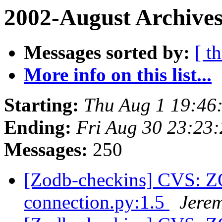
2002-August Archives
Messages sorted by:
[ t
More info on this list...
Starting:
Thu Aug 1 19:46
Ending:
Fri Aug 30 23:23
Messages:
250
[Zodb-checkins] CVS: 
connection.py:1.5
Jere