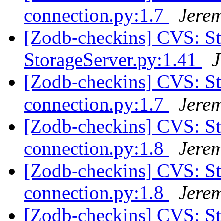
connection.py:1.7
Jere
[Zodb-checkins] CVS: 
StorageServer.py:1.41
J
[Zodb-checkins] CVS: S
connection.py:1.7
Jere
[Zodb-checkins] CVS: S
connection.py:1.8
Jere
[Zodb-checkins] CVS: S
connection.py:1.8
Jere
[Zodb-checkins] CVS: 