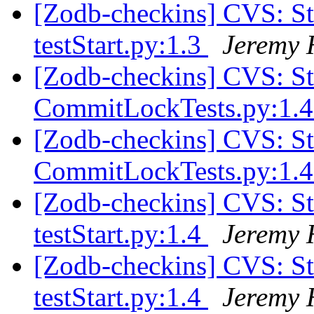
[Zodb-checkins] CVS: S
testStart.py:1.3
Jeremy 
[Zodb-checkins] CVS: S
CommitLockTests.py:1.
[Zodb-checkins] CVS: S
CommitLockTests.py:1.
[Zodb-checkins] CVS: S
testStart.py:1.4
Jeremy 
[Zodb-checkins] CVS: S
testStart.py:1.4
Jeremy 