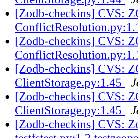
[Zodb-checkins] CVS:
ConflictResolution.py:1
[Zodb-checkins] CVS:
ConflictResolution.py:1
[Zodb-checkins] CVS: 
ClientStorage.py:1.45
J
[Zodb-checkins] CVS: 
ClientStorage.py:1.45
J
[Zodb-checkins] CVS: Zo
testfstest.py:1.2 testzeo