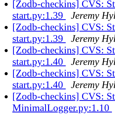
[Zodb-checkins] CVS: 
start.py:1.39
Jeremy Hy
[Zodb-checkins] CVS: 
start.py:1.39
Jeremy Hy
[Zodb-checkins] CVS: 
start.py:1.40
Jeremy Hy
[Zodb-checkins] CVS: 
start.py:1.40
Jeremy Hy
[Zodb-checkins] CVS: 
MinimalLogger.py:1.10