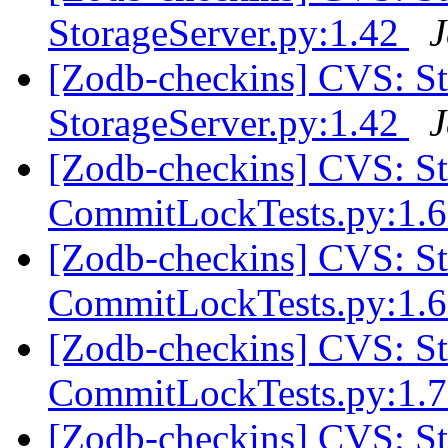
StorageServer.py:1.42
J
[Zodb-checkins] CVS: 
StorageServer.py:1.42
J
[Zodb-checkins] CVS: S
CommitLockTests.py:1.
[Zodb-checkins] CVS: S
CommitLockTests.py:1.
[Zodb-checkins] CVS: S
CommitLockTests.py:1.
[Zodb-checkins] CVS: S