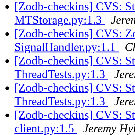
[Zodb-checkins] CVS: S
MTStorage.py:1.3
Jere
[Zodb-checkins] CVS: Zo
SignalHandler.py:1.1
C
[Zodb-checkins] CVS: S
ThreadTests.py:1.3
Jer
[Zodb-checkins] CVS: S
ThreadTests.py:1.3
Jer
[Zodb-checkins] CVS: S
client.py:1.5
Jeremy Hy