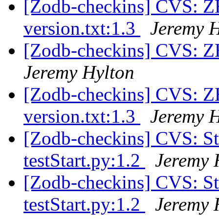
[Zodb-checkins] CVS: Z
version.txt:1.3
Jeremy H
[Zodb-checkins] CVS: 
Jeremy Hylton
[Zodb-checkins] CVS: Z
version.txt:1.3
Jeremy H
[Zodb-checkins] CVS: S
testStart.py:1.2
Jeremy 
[Zodb-checkins] CVS: S
testStart.py:1.2
Jeremy 