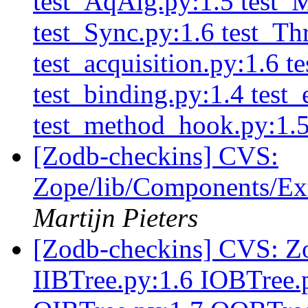
test_AqAlg.py:1.5 test_
test_Sync.py:1.6 test_T
test_acquisition.py:1.6 t
test_binding.py:1.4 test_
test_method_hook.py:1.
[Zodb-checkins] CVS:
Zope/lib/Components/Ext
Martijn Pieters
[Zodb-checkins] CVS: Zo
IIBTree.py:1.6 IOBTree.