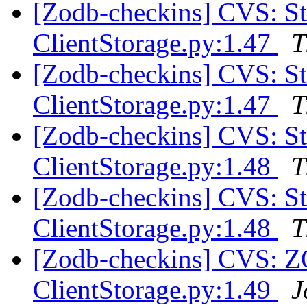
[Zodb-checkins] CVS: 
ClientStorage.py:1.47
T
[Zodb-checkins] CVS: 
ClientStorage.py:1.47
T
[Zodb-checkins] CVS: 
ClientStorage.py:1.48
T
[Zodb-checkins] CVS: 
ClientStorage.py:1.48
T
[Zodb-checkins] CVS: 
ClientStorage.py:1.49
J