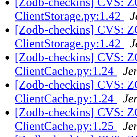
[Zodb-checkins] CVS: 
ClientStorage.py:1.42
J
[Zodb-checkins] CVS: 
ClientStorage.py:1.42
J
[Zodb-checkins] CVS: 
ClientCache.py:1.24
Je
[Zodb-checkins] CVS: 
ClientCache.py:1.24
Je
[Zodb-checkins] CVS: 
ClientCache.py:1.25
Je