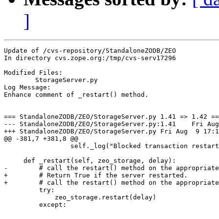
]
Update of /cvs-repository/StandaloneZODB/ZEO

In directory cvs.zope.org:/tmp/cvs-serv17296

Modified Files:

	StorageServer.py 

Log Message:

Enhance comment of _restart() method.

=== StandaloneZODB/ZEO/StorageServer.py 1.41 => 1.42 ==
--- StandaloneZODB/ZEO/StorageServer.py:1.41	Fri Aug  9 16:32:49 2002

+++ StandaloneZODB/ZEO/StorageServer.py	Fri Aug  9 17:11:52 2002

@@ -381,7 +381,8 @@

                 self._log("Blocked transaction restart
     def _restart(self, zeo_storage, delay):

-        # call the restart() method on the appropriate
+        # Return True if the server restarted.

+        # call the restart() method on the appropriate
         try:

             zeo_storage.restart(delay)

         except:
