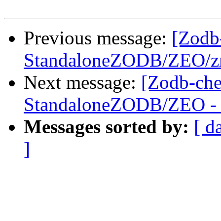
Previous message:
[Zodb
StandaloneZODB/ZEO/zrp
Next message:
[Zodb-che
StandaloneZODB/ZEO - S
Messages sorted by:
[ d
]