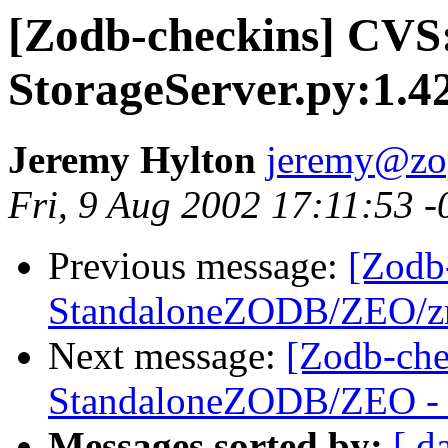
[Zodb-checkins] CV
StorageServer.py:1.4
Jeremy Hylton
jeremy@zo
Fri, 9 Aug 2002 17:11:53 
Previous message:
[Zodb
StandaloneZODB/ZEO/zrp
Next message:
[Zodb-che
StandaloneZODB/ZEO - S
Messages sorted by:
[ d