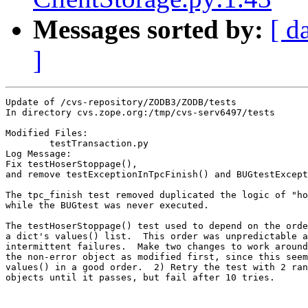
Messages sorted by:
[ d
]
Update of /cvs-repository/ZODB3/ZODB/tests

In directory cvs.zope.org:/tmp/cvs-serv6497/tests

Modified Files:

	testTransaction.py 

Log Message:

Fix testHoserStoppage(),

and remove testExceptionInTpcFinish() and BUGtestExcept
The tpc_finish test removed duplicated the logic of "ho
while the BUGtest was never executed.

The testHoserStoppage() test used to depend on the orde
a dict's values() list.  This order was unpredictable a
intermittent failures.  Make two changes to work around
the non-error object as modified first, since this seem
values() in a good order.  2) Retry the test with 2 ran
objects until it passes, but fail after 10 tries.
