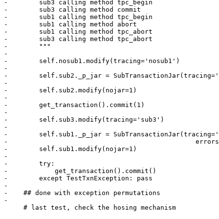
-        sub3 calling method tpc_begin

-        sub3 calling method commit

-        sub1 calling method tpc_begin

-        sub1 calling method abort

-        sub1 calling method tpc_abort

-        sub3 calling method tpc_abort

-        """

-        

-        self.nosub1.modify(tracing='nosub1')

-

-        self.sub2._p_jar = SubTransactionJar(tracing='
-        

-        self.sub2.modify(nojar=1)

-        

-        get_transaction().commit(1)

-

-        self.sub3.modify(tracing='sub3')

-        

-        self.sub1._p_jar = SubTransactionJar(tracing='
-                                                errors
-        self.sub1.modify(nojar=1)        

-

-        try:

-            get_transaction().commit()

-        except TestTxnException: pass

-

-    ## done with exception permutations

-

     # last test, check the hosing mechanism
