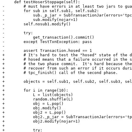
     def testHoserStoppage(self):

-        # must have errors in at least two jars to gua
-        for sub in self.sub1, self.sub2:

-            sub._p_jar = SubTransactionJar(errors='tpc
-            sub.modify(nojar=1)

-        self.nosub1.modify()

-

-        try:

-            get_transaction().commit()

-        except TestTxnException: pass

-

-        assert Transaction.hosed == 1

+        # It's hard to test the "hosed" state of the d
+        # hosed means that a failure occurred in the s
+        # the two phase commit.  It's hard because the
+        # recover from such an error if it occurs duri
+        # tpc_finish() call of the second phase.

+

+        objects = self.sub1, self.sub2, self.sub3, sel
+

+        for i in range(10):

+            L = list(objects)

+            random.shuffle(L)

+            obj = L.pop()

+            obj.modify()

+            obj2 = L.pop()

+            obj2._p_jar = SubTransactionJar(errors='tp
+            obj2.modify(nojar=1)

+

+            try:
