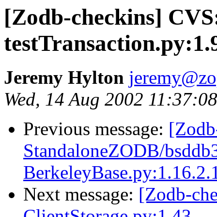
[Zodb-checkins] CVS
testTransaction.py:1.
Jeremy Hylton
jeremy@zo
Wed, 14 Aug 2002 11:37:08
Previous message:
[Zodb
StandaloneZODB/bsddb3S
BerkeleyBase.py:1.16.2.
Next message:
[Zodb-ch
ClientStorage.py:1.43