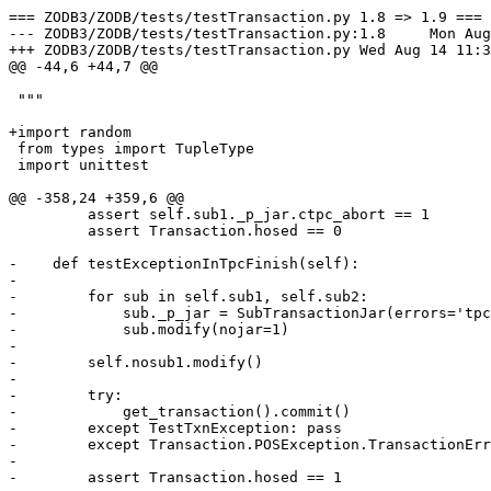
=== ZODB3/ZODB/tests/testTransaction.py 1.8 => 1.9 ===

--- ZODB3/ZODB/tests/testTransaction.py:1.8	Mon Aug 12 16:00:49 2002

+++ ZODB3/ZODB/tests/testTransaction.py	Wed Aug 14 11:37:08 2002

@@ -44,6 +44,7 @@

 """

+import random

 from types import TupleType

 import unittest

@@ -358,24 +359,6 @@

         assert self.sub1._p_jar.ctpc_abort == 1

         assert Transaction.hosed == 0

-    def testExceptionInTpcFinish(self):

-

-        for sub in self.sub1, self.sub2:

-            sub._p_jar = SubTransactionJar(errors='tpc
-            sub.modify(nojar=1)

-        

-        self.nosub1.modify()

-

-        try: 

-            get_transaction().commit()

-        except TestTxnException: pass

-        except Transaction.POSException.TransactionErr
-        

-        assert Transaction.hosed == 1
