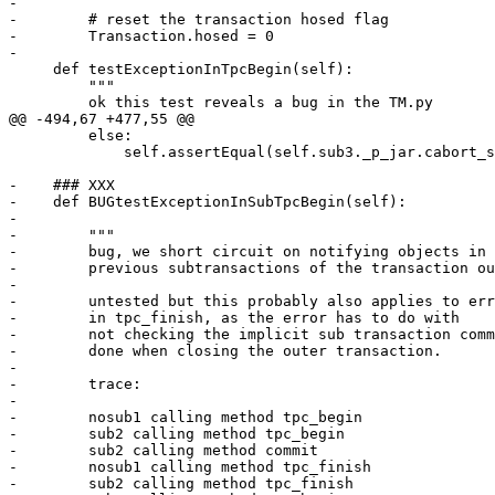
-

-        # reset the transaction hosed flag        

-        Transaction.hosed = 0

-        

     def testExceptionInTpcBegin(self):

         """

         ok this test reveals a bug in the TM.py

@@ -494,67 +477,55 @@

         else:

             self.assertEqual(self.sub3._p_jar.cabort_s
-    ### XXX

-    def BUGtestExceptionInSubTpcBegin(self):

-

-        """

-        bug, we short circuit on notifying objects in

-        previous subtransactions of the transaction ou
-

-        untested but this probably also applies to err
-        in tpc_finish, as the error has to do with

-        not checking the implicit sub transaction comm
-        done when closing the outer transaction.

-        

-        trace:

-        

-        nosub1 calling method tpc_begin

-        sub2 calling method tpc_begin

-        sub2 calling method commit

-        nosub1 calling method tpc_finish

-        sub2 calling method tpc_finish
