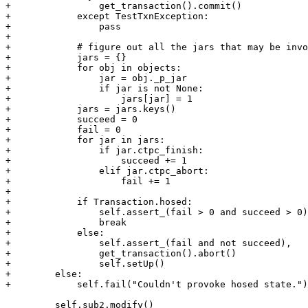
+                get_transaction().commit()

+            except TestTxnException:

+                pass

+

+            # figure out all the jars that may be invo
+            jars = {}

+            for obj in objects:

+                jar = obj._p_jar

+                if jar is not None:

+                    jars[jar] = 1

+            jars = jars.keys()

+            succeed = 0

+            fail = 0

+            for jar in jars:

+                if jar.ctpc_finish:

+                    succeed += 1

+                elif jar.ctpc_abort:

+                    fail += 1

+            

+            if Transaction.hosed:

+                self.assert_(fail > 0 and succeed > 0)

+                break

+            else:

+                self.assert_(fail and not succeed),

+                get_transaction().abort()

+                self.setUp()

+        else:

+            self.fail("Couldn't provoke hosed state.")

         self.sub2.modify()
