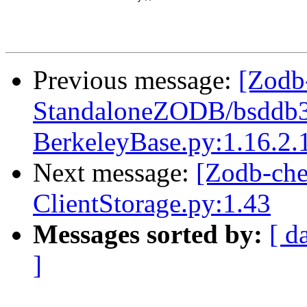
Previous message:
[Zodb
StandaloneZODB/bsddb3S
BerkeleyBase.py:1.16.2.
Next message:
[Zodb-ch
ClientStorage.py:1.43
Messages sorted by:
[ d
]