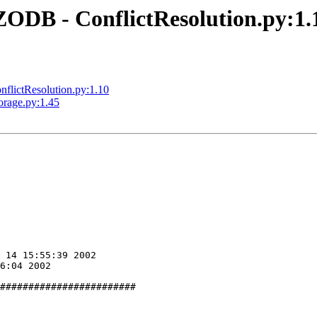
DB - ConflictResolution.py:1.
lictResolution.py:1.10
rage.py:1.45
########################
