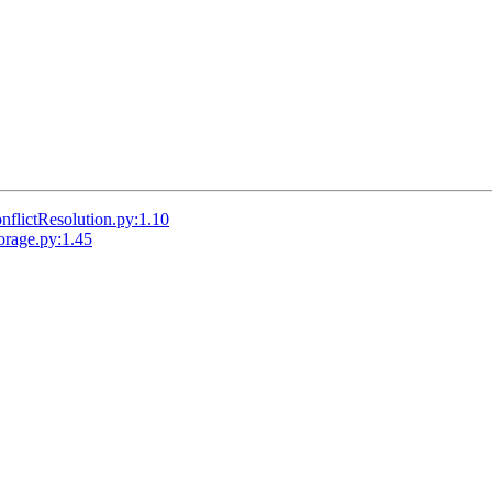
lictResolution.py:1.10
rage.py:1.45