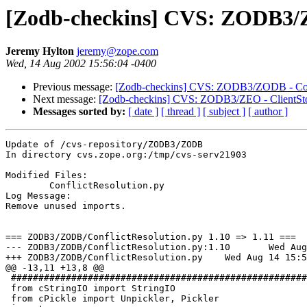
[Zodb-checkins] CVS: ZODB3/ZO
Jeremy Hylton
jeremy@zope.com
Wed, 14 Aug 2002 15:56:04 -0400
Previous message:
[Zodb-checkins] CVS: ZODB3/ZODB - Conf
Next message:
[Zodb-checkins] CVS: ZODB3/ZEO - ClientSto
Messages sorted by:
[ date ]
[ thread ]
[ subject ]
[ author ]
Update of /cvs-repository/ZODB3/ZODB

In directory cvs.zope.org:/tmp/cvs-serv21903

Modified Files:

	ConflictResolution.py 

Log Message:

Remove unused imports.

=== ZODB3/ZODB/ConflictResolution.py 1.10 => 1.11 ===

--- ZODB3/ZODB/ConflictResolution.py:1.10	Wed Aug 14 15:55:39 2002

+++ ZODB3/ZODB/ConflictResolution.py	Wed Aug 14 15:56:04 2002

@@ -13,11 +13,8 @@

 ######################################################
 from cStringIO import StringIO

 from cPickle import Unpickler, Pickler
