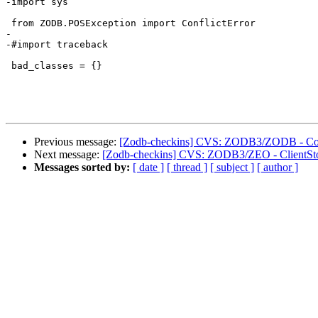
-import sys

 from ZODB.POSException import ConflictError

-

-#import traceback

 bad_classes = {}

Previous message:
[Zodb-checkins] CVS: ZODB3/ZODB - Conf
Next message:
[Zodb-checkins] CVS: ZODB3/ZEO - ClientSto
Messages sorted by:
[ date ]
[ thread ]
[ subject ]
[ author ]