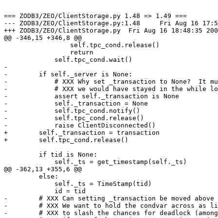
=== ZODB3/ZEO/ClientStorage.py 1.48 => 1.49 ===

--- ZODB3/ZEO/ClientStorage.py:1.48	Fri Aug 16 17:58:21 2002

+++ ZODB3/ZEO/ClientStorage.py	Fri Aug 16 18:48:35 2002

@@ -346,15 +346,8 @@

                 self.tpc_cond.release()

                 return

             self.tpc_cond.wait()

-

-        if self._server is None:

-            # XXX Why set _transaction to None?  It mu
-            # XXX we would have stayed in the while lo
-            assert self._transaction is None

-            self._transaction = None

-            self.tpc_cond.notify()

-            self.tpc_cond.release()

-            raise ClientDisconnected()

+        self._transaction = transaction

+        self.tpc_cond.release()

         if tid is None:

             self._ts = get_timestamp(self._ts)

@@ -362,13 +355,6 @@

         else:

             self._ts = TimeStamp(tid)

             id = tid

-        # XXX Can setting _transaction be moved above 
-        # XXX We want to hold the condvar across as li
-        # XXX to slash the chances for deadlock (among