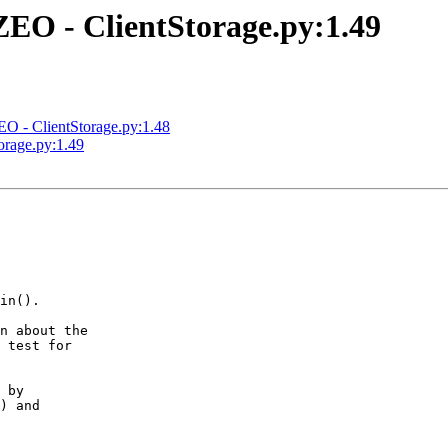
EO - ClientStorage.py:1.49
 - ClientStorage.py:1.48
rage.py:1.49
in().

n about the

 test for

 by

) and
