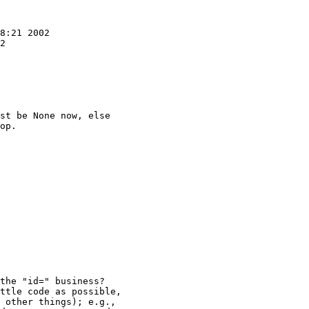
st be None now, else

op.

the "id=" business?

ttle code as possible,

 other things); e.g.,
