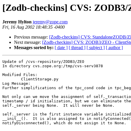
[Zodb-checkins] CVS: ZODB3/Z
Jeremy Hylton
jeremy@zope.com
Fri, 16 Aug 2002 18:48:35 -0400
Previous message:
[Zodb-checkins] CVS: StandaloneZODB/ZEO
Next message:
[Zodb-checkins] CVS: ZODB3/ZEO - ClientSto
Messages sorted by:
[ date ]
[ thread ]
[ subject ]
[ author ]
Update of /cvs-repository/ZODB3/ZEO

In directory cvs.zope.org:/tmp/cvs-serv3878

Modified Files:

	ClientStorage.py 

Log Message:

Further simplifications of the tpc_cond code in tpc_beg
Not only can we move the assignment of self._transactio
timestamp / id initialization, but we can eliminate the
self._server being None.  It will never be None.

self._server is the first instance variable initialized
__init__().  It is also assigned to in notifyConnected(
notifyDisconnected(), which do not assign it to None.
