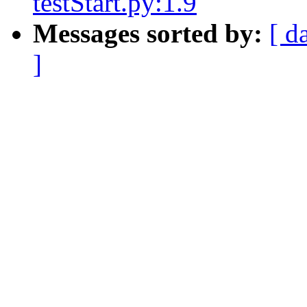
testStart.py:1.9
Messages sorted by:
[ d
]