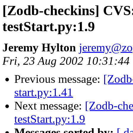
[Zodb-checkins] CVS
testStart.py:1.9
Jeremy Hylton
jeremy@zo
Fri, 23 Aug 2002 10:31:44
Previous message:
[Zodb
start.py:1.41
Next message:
[Zodb-che
testStart.py:1.9
Messages sorted by:
[ d