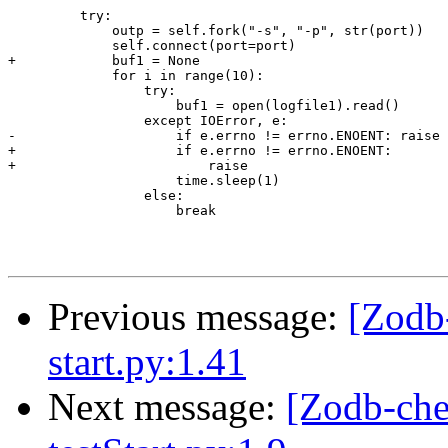
         try:

             outp = self.fork("-s", "-p", str(port))

             self.connect(port=port)

+            buf1 = None

             for i in range(10):

                 try:

                     buf1 = open(logfile1).read()

                 except IOError, e:

-                    if e.errno != errno.ENOENT: raise

+                    if e.errno != errno.ENOENT:

+                        raise

                     time.sleep(1)

                 else:

                     break

Previous message:
[Zodb
start.py:1.41
Next message:
[Zodb-che