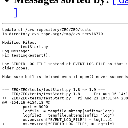
]
Update of /cvs-repository/ZEO/ZEO/tests

In directory cvs.zope.org:/tmp/cvs-serv16770

Modified Files:

	testStart.py 

Log Message:

Fix testLogRestart().

Use STUPID_LOG_FILE instead of EVENT_LOG_FILE so that i
older Zopes.

Make sure buf1 is defined even if open() never succeeds
=== ZEO/ZEO/tests/testStart.py 1.8 => 1.9 ===

--- ZEO/ZEO/tests/testStart.py:1.8	Fri Aug 16 14:18:33 2002

+++ ZEO/ZEO/tests/testStart.py	Fri Aug 23 10:31:44 2002

@@ -154,16 +154,18 @@

         port = 9090

         logfile1 = tempfile.mktemp(suffix="log")

         logfile2 = tempfile.mktemp(suffix="log")

-        os.environ["EVENT_LOG_FILE"] = logfile1

+        os.environ["STUPID_LOG_FILE"] = logfile1
