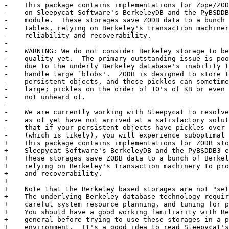
-    This package contains implementations for Zope/ZOD
-    on Sleepycat Software's BerkeleyDB and the PyBSDDB
-    module.  These storages save ZODB data to a bunch 
-    tables, relying on Berkeley's transaction machiner
-    reliability and recoverability.

-

-    WARNING: We do not consider Berkeley storage to be
-    quality yet.  The primary outstanding issue is poo
-    due to the underly Berkeley database's inability t
-    handle large `blobs'.  ZODB is designed to store t
-    persistent objects, and these pickles can sometime
-    large; pickles on the order of 10's of KB or even 
-    not unheard of.

-

-    We are currently working with Sleepycat to resolve
-    as of yet have not arrived at a satisfactory solut
-    that if your persistent objects have pickles over 
-    (which is likely), you will experience suboptimal 
+    This package contains implementations for ZODB sto
+    Sleepycat Software's BerkeleyDB and the PyBSDDB3 e
+    These storages save ZODB data to a bunch of Berkel
+    relying on Berkeley's transaction machinery to pro
+    and recoverability.

+

+    Note that the Berkeley based storages are not "set
+    The underlying Berkeley database technology requir
+    careful system resource planning, and tuning for p
+    You should have a good working familiarity with Be
+    general before trying to use these storages in a p
+    environment.  It's a good idea to read Sleepycat's