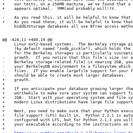
+    our tests, on a 256MB machine, we've found that a 
+    appears optimal.  YMM(and probably will!)V.

-    As you read this, it will be helpful to know that 
+    As you read these, it will be helpful to know that
     bsddb3Storage databases all use BTree access metho
@@ -424,11 +400,19 @@

     Linux ext2-based systems.  The Berkeley storage pi
     (by default named "zodb_pickle"), which holds the 
     for the Berkeley storages is particularly suscepti
-    growth.  If you notice that this file's size (or a
-    Berkeley storage-related file) is nearing 2GB, you
-    your BerkeleyDB environment to a filesystem which 
-    files.  If you enable largefile support for your f
-    should be able to create much larger databases.

+    growth.

+

+    If you anticipate your database growing larger tha
+    worthwhile to make sure your system can support fi
+    2GB.  Start with your operating system and file sy
+    modern Linux distributions have large file support
+

+    Next, you need to make sure that your Python execu
+    file support (LFS) built in.  Python 2.2.1 is auto
+    configured with LFS, but for Python 2.1.3 you will
+    your executable according to the instructions on t
+
