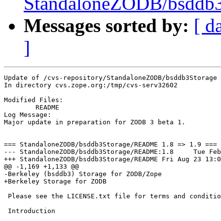
StandaloneZODB/bsddb3S
Messages sorted by:
[ d
]
Update of /cvs-repository/StandaloneZODB/bsddb3Storage

In directory cvs.zope.org:/tmp/cvs-serv32602

Modified Files:

	README 

Log Message:

Major update in preparation for ZODB 3 beta 1.

=== StandaloneZODB/bsddb3Storage/README 1.8 => 1.9 === 
--- StandaloneZODB/bsddb3Storage/README:1.8	Tue Feb 12 17:33:08 2002

+++ StandaloneZODB/bsddb3Storage/README	Fri Aug 23 13:02:28 2002

@@ -1,169 +1,133 @@

-Berkeley (bsddb3) Storage for ZODB/Zope

+Berkeley Storage for ZODB

 Please see the LICENSE.txt file for terms and conditio
 Introduction
