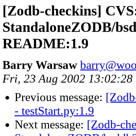
[Zodb-checkins] CVS
StandaloneZODB/bsd
README:1.9
Barry Warsaw
barry@woo
Fri, 23 Aug 2002 13:02:28
Previous message:
[Zodb
- testStart.py:1.9
Next message:
[Zodb-che