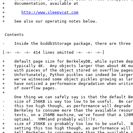
+    documentation, available at

+

+	
http://www.sleepycat.com
+

+    See also our operating notes below.

 Contents

-    Inside the bsddb3Storage package, there are three 
[-=- -=- -=- 414 lines omitted -=- -=- -=-]

+    default page size for BerkeleyDB, while system dep
+    typically 4K.  Any objects larger than about 4K mu
+    with pieces of the object stored on overflow pages
+    Unfortunately, Python pickles can indeed be larger
+    we've witnessed some object pickles growing as lar
+    have noticed a performance degradation when writin
+    of overflow pages.

+

     One thing we can safely say is that the default Be
-    size of 256KB is way too low to be useful.  Be car
-    this too high though, as performance will degrade 
-    Berkeley to consume more than the available resour
-    tests, on a 256MB machine, we've found that a 128M
-    optimal.  YMM(and probably will!)V.

+    size of 256KB is probably too low to be useful.  B
+    setting this too high though, as performance will 
+    tell Berkeley to consume more than the available r