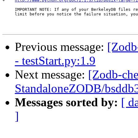
+    
http://www.python.org/doc/2.1.3/lib/posix-large-fi
     IMPORTANT NOTE: If any of your BerkeleyDB files re
     limit before you notice the failure situation, you
Previous message:
[Zodb
- testStart.py:1.9
Next message:
[Zodb-che
StandaloneZODB/bsddb3S
Messages sorted by:
[ d
]