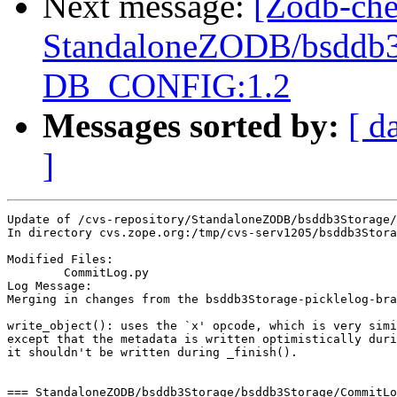
Next message:
[Zodb-che
StandaloneZODB/bsddb3S
DB_CONFIG:1.2
Messages sorted by:
[ d
]
Update of /cvs-repository/StandaloneZODB/bsddb3Storage/
In directory cvs.zope.org:/tmp/cvs-serv1205/bsddb3Stora
Modified Files:

	CommitLog.py 

Log Message:

Merging in changes from the bsddb3Storage-picklelog-bra
write_object(): uses the `x' opcode, which is very simi
except that the metadata is written optimistically duri
it shouldn't be written during _finish().

=== StandaloneZODB/bsddb3Storage/bsddb3Storage/CommitLo