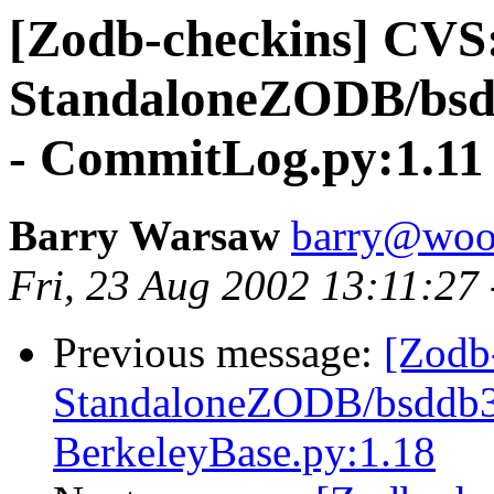
[Zodb-checkins] CVS
StandaloneZODB/bsd
- CommitLog.py:1.11
Barry Warsaw
barry@woo
Fri, 23 Aug 2002 13:11:27
Previous message:
[Zodb
StandaloneZODB/bsddb3S
BerkeleyBase.py:1.18