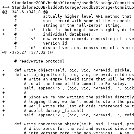
--- StandaloneZODB/bsddb3Storage/bsddb3Storage/CommitLog.py:1.10	Mon Feb 11 1
+++ StandaloneZODB/bsddb3Storage/bsddb3Storage/CommitLog.py	Fri Aug 23 13:11:27
@@ -341,6 +341,8 @@

     #           actually higher level API method that 
     #           same record with some of the elements 
     #           string or the "all-zeros" string.

+    #     'x' - Like 'o' but might have slightly diffe
+    #           individual databases.

     #     'v' - new version record, consisting of a ve
     #           version id

     #     'd' - discard version, consisting of a versi
@@ -375,27 +377,32 @@

     # read/write protocol

-    def write_object(self, oid, vid, nvrevid, pickle, 
+    def write_object(self, oid, vid, nvrevid, refdoids
         # Write an empty lrevid since that will be the
         # id at the time of the commit to Berkeley.

-        self._append('o', (oid, vid, nvrevid, '', pick
+        #

+        # Since we're now writing the pickles directly
+        # logging them, we don't need to store the pic
+        # we'll write the list of oids referenced by t
+        # useful during _finish()

+        self._append('x', (oid, vid, nvrevid, '', refd
     def write_nonversion_object(self, oid, lrevid, pre
         # Write zeros for the vid and nvrevid since we
         # into version zero (the non-version).  Also, 