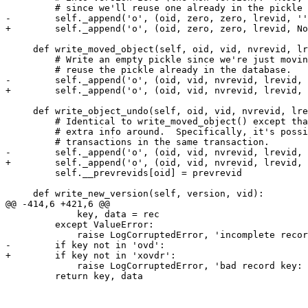
         # since we'll reuse one already in the pickle 
-        self._append('o', (oid, zero, zero, lrevid, ''
+        self._append('o', (oid, zero, zero, lrevid, No
     def write_moved_object(self, oid, vid, nvrevid, lr
         # Write an empty pickle since we're just movin
         # reuse the pickle already in the database.

-        self._append('o', (oid, vid, nvrevid, lrevid, 
+        self._append('o', (oid, vid, nvrevid, lrevid, 
     def write_object_undo(self, oid, vid, nvrevid, lre
         # Identical to write_moved_object() except tha
         # extra info around.  Specifically, it's possi
         # transactions in the same transaction.

-        self._append('o', (oid, vid, nvrevid, lrevid, 
+        self._append('o', (oid, vid, nvrevid, lrevid, 
         self.__prevrevids[oid] = prevrevid

     def write_new_version(self, version, vid):

@@ -414,6 +421,6 @@

             key, data = rec

         except ValueError:

             raise LogCorruptedError, 'incomplete recor
-        if key not in 'ovd':

+        if key not in 'xovdr':

             raise LogCorruptedError, 'bad record key: 
         return key, data
