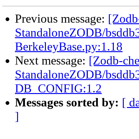
Previous message:
[Zodb
StandaloneZODB/bsddb3S
BerkeleyBase.py:1.18
Next message:
[Zodb-che
StandaloneZODB/bsddb3S
DB_CONFIG:1.2
Messages sorted by:
[ d
]