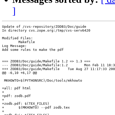
]
Update of /cvs-repository/ZODB3/Doc/guide

In directory cvs.zope.org:/tmp/cvs-serv6420

Modified Files:

	Makefile 

Log Message:

Add some rules to make the pdf

=== ZODB3/Doc/guide/Makefile 1.2 => 1.3 ===

--- ZODB3/Doc/guide/Makefile:1.2	Mon Feb 11 18:33:40 2002

+++ ZODB3/Doc/guide/Makefile	Tue Aug 27 11:17:33 2002

@@ -6,10 +6,17 @@

 MKHOWTO=$(PYTHONSRC)/Doc/tools/mkhowto

+all: pdf html

+

+pdf: zodb.pdf

+

+zodb.pdf: $(TEX_FILES)

+	$(MKHOWTO) --pdf zodb.tex

+
