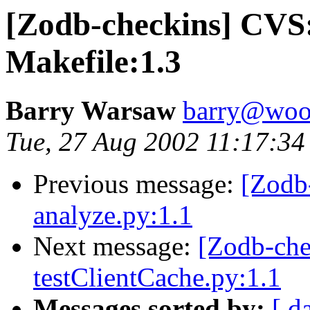
[Zodb-checkins] CVS
Makefile:1.3
Barry Warsaw
barry@woo
Tue, 27 Aug 2002 11:17:34
Previous message:
[Zodb
analyze.py:1.1
Next message:
[Zodb-che
testClientCache.py:1.1
Messages sorted by:
[ d