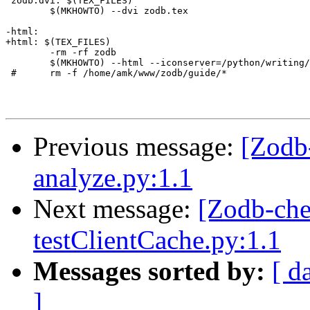
 zodb.dvi: $(TEX_FILES)

 	$(MKHOWTO) --dvi zodb.tex

-html:

+html: $(TEX_FILES)

 	-rm -rf zodb

 	$(MKHOWTO) --html --iconserver=/python/writing/icons zodb.tex

 #	rm -f /home/amk/www/zodb/guide/*

Previous message:
[Zodb
analyze.py:1.1
Next message:
[Zodb-che
testClientCache.py:1.1
Messages sorted by:
[ d
]