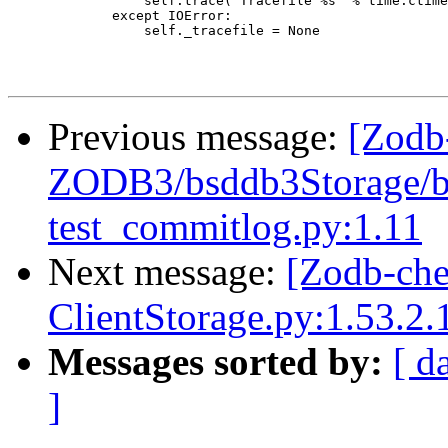
                 self.trace("Tracefile %s" % time.ctime
             except IOError:

                 self._tracefile = None

Previous message:
[Zodb
ZODB3/bsddb3Storage/bs
test_commitlog.py:1.11
Next message:
[Zodb-ch
ClientStorage.py:1.53.2.
Messages sorted by:
[ d
]