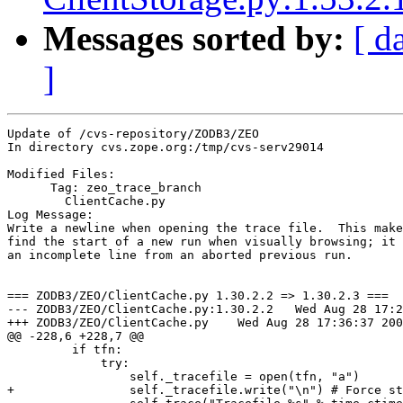
Messages sorted by:
[ d
]
Update of /cvs-repository/ZODB3/ZEO

In directory cvs.zope.org:/tmp/cvs-serv29014

Modified Files:

      Tag: zeo_trace_branch

	ClientCache.py 

Log Message:

Write a newline when opening the trace file.  This make
find the start of a new run when visually browsing; it 
an incomplete line from an aborted previous run.

=== ZODB3/ZEO/ClientCache.py 1.30.2.2 => 1.30.2.3 ===

--- ZODB3/ZEO/ClientCache.py:1.30.2.2	Wed Aug 28 17:23:46 2002

+++ ZODB3/ZEO/ClientCache.py	Wed Aug 28 17:36:37 2002

@@ -228,6 +228,7 @@

         if tfn:

             try:

                 self._tracefile = open(tfn, "a")

+                self._tracefile.write("\n") # Force st