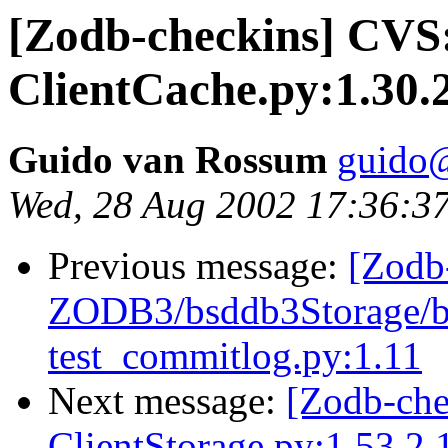
[Zodb-checkins] CV
ClientCache.py:1.30.
Guido van Rossum
guido
Wed, 28 Aug 2002 17:36:3
Previous message:
[Zodb
ZODB3/bsddb3Storage/bs
test_commitlog.py:1.11
Next message:
[Zodb-ch
ClientStorage.py:1.53.2.