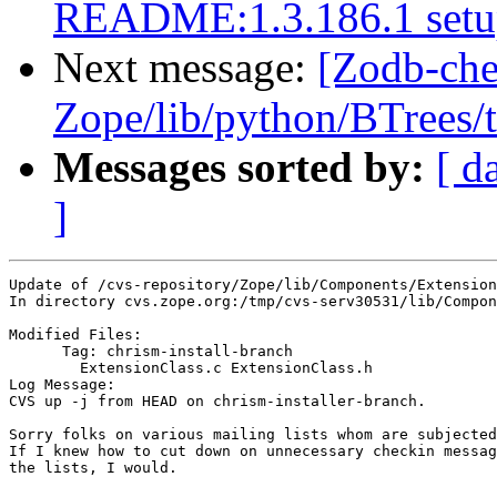
README:1.3.186.1 setup
Next message:
[Zodb-che
Zope/lib/python/BTrees/te
Messages sorted by:
[ d
]
Update of /cvs-repository/Zope/lib/Components/Extension
In directory cvs.zope.org:/tmp/cvs-serv30531/lib/Compon
Modified Files:

      Tag: chrism-install-branch

	ExtensionClass.c ExtensionClass.h 

Log Message:

CVS up -j from HEAD on chrism-installer-branch.

Sorry folks on various mailing lists whom are subjected
If I knew how to cut down on unnecessary checkin messag
the lists, I would.
