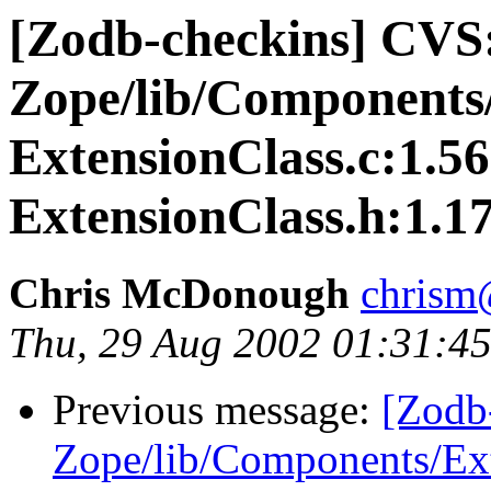
[Zodb-checkins] CVS
Zope/lib/Components/
ExtensionClass.c:1.56
ExtensionClass.h:1.17
Chris McDonough
chrism
Thu, 29 Aug 2002 01:31:45
Previous message:
[Zodb
Zope/lib/Components/Ext