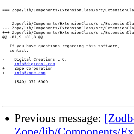
=== Zope/lib/Components/ExtensionClass/src/ExtensionCla
=== Zope/lib/Components/ExtensionClass/src/ExtensionCla
--- Zope/lib/Components/ExtensionClass/src/ExtensionClass.h:1.17	Mon Jun 10 1
+++ Zope/lib/Components/ExtensionClass/src/ExtensionClass.h	Thu Aug 29 01:31:13
@@ -81,9 +81,8 @@

   If you have questions regarding this software,

   contact:

- 

-    Digital Creations L.C.  

-    
info@digicool.com
+    Zope Corporation

+    
info@zope.com
     (540) 371-6909

Previous message:
[Zodb
Zope/lib/Components/Ext