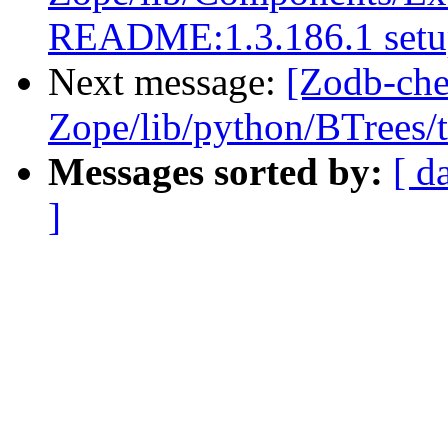
README:1.3.186.1 setup
Next message:
[Zodb-che
Zope/lib/python/BTrees/te
Messages sorted by:
[ d
]