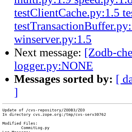
testClientCache.py:1.5 te
testTransactionBuffer.py
winserver.py:1.5
Next message:
[Zodb-ch
logger.py:NONE
Messages sorted by:
[ d
]
Update of /cvs-repository/ZODB3/ZEO

In directory cvs.zope.org:/tmp/cvs-serv30762

Modified Files:

	CommitLog.py 
