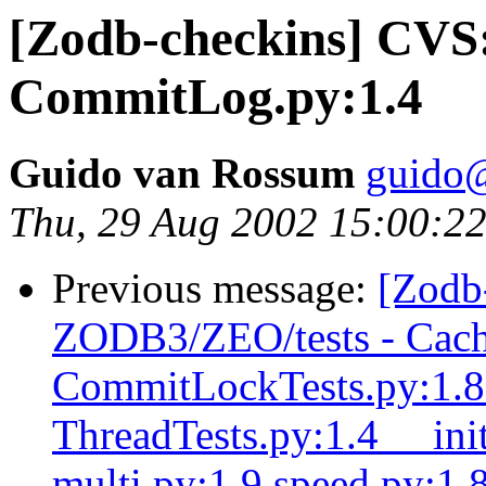
[Zodb-checkins] CV
CommitLog.py:1.4
Guido van Rossum
guido
Thu, 29 Aug 2002 15:00:22
Previous message:
[Zodb
ZODB3/ZEO/tests - Cach
CommitLockTests.py:1.8 
ThreadTests.py:1.4 __ini
multi.py:1.9 speed.py:1.8