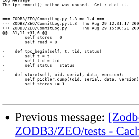
Log Message:

The tpc_commit() method was unused.  Get rid of it.

=== ZODB3/ZEO/CommitLog.py 1.3 => 1.4 ===

--- ZODB3/ZEO/CommitLog.py:1.3	Thu Aug 29 12:31:17 2002

+++ ZODB3/ZEO/CommitLog.py	Thu Aug 29 15:00:21 2002

@@ -31,11 +31,6 @@

         self.stores = 0

         self.read = 0

-    def tpc_begin(self, t, tid, status):

-        self.t = t

-        self.tid = tid

-        self.status = status

-

     def store(self, oid, serial, data, version):

         self.pickler.dump((oid, serial, data, version)
         self.stores += 1

Previous message:
[Zodb
ZODB3/ZEO/tests - Cach