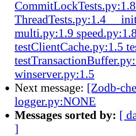
CommitLockTests.py:1.8 
ThreadTests.py:1.4 __ini
multi.py:1.9 speed.py:1.8
testClientCache.py:1.5 te
testTransactionBuffer.py
winserver.py:1.5
Next message:
[Zodb-ch
logger.py:NONE
Messages sorted by:
[ d
]