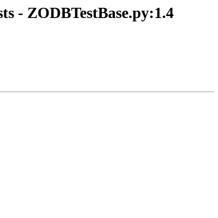
ts - ZODBTestBase.py:1.4