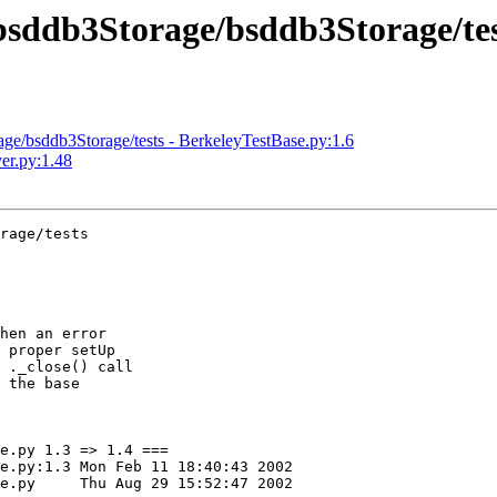
sddb3Storage/bsddb3Storage/tes
/bsddb3Storage/tests - BerkeleyTestBase.py:1.6
er.py:1.48
rage/tests

hen an error

 proper setUp

 ._close() call

 the base

e.py 1.3 => 1.4 ===

:40:43 2002

 2002
