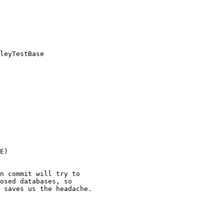
leyTestBase

E)

n commit will try to

osed databases, so

 saves us the headache.
