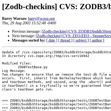
[Zodb-checkins] CVS: ZODB3/b
Barry Warsaw
barry@wooz.org
Thu, 29 Aug 2002 15:52:48 -0400
Previous message:
[Zodb-checkins] CVS: ZODB3/bsddb3Storage
Next message:
[Zodb-checkins] CVS: ZEO/ZEO - StorageServ
Messages sorted by:
[ date ]
[ thread ]
[ subject ]
[ author ]
Update of /cvs-repository/ZODB3/bsddb3Storage/bsddb3Sto
In directory cvs.zope.org:/tmp/cvs-serv16942

Modified Files:

	ZODBTestBase.py 

Log Message:

Two changes to ensure that we remove the test-db file w
occurs.  First, inherit from BerkeleyTestBase which has
and tearDown methods, and second, wrap the .abort() and
in tearDown() in a try/finally so we're guaranteed that
class's tearDown gets run.

=== ZODB3/bsddb3Storage/bsddb3Storage/tests/ZODBTestBas
--- ZODB3/bsddb3Storage/bsddb3Storage/tests/ZODBTestBase.py:1.3	Mon Feb 11 18
+++ ZODB3/bsddb3Storage/bsddb3Storage/tests/ZODBTestBase.py	Thu Aug 29 15:52:47