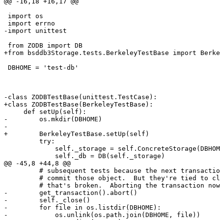
@@ -16,18 +16,17 @@

 import os

 import errno

-import unittest

 from ZODB import DB

+from bsddb3Storage.tests.BerkeleyTestBase import Berke
 DBHOME = 'test-db'

-class ZODBTestBase(unittest.TestCase):

+class ZODBTestBase(BerkeleyTestBase):

     def setUp(self):

-        os.mkdir(DBHOME)

-

+        BerkeleyTestBase.setUp(self)

         try:

             self._storage = self.ConcreteStorage(DBHOM
             self._db = DB(self._storage)

@@ -45,8 +44,8 @@

         # subsequent tests because the next transactio
         # commit those object.  But they're tied to cl
         # that's broken.  Aborting the transaction now
-        get_transaction().abort()

-        self._close()

-        for file in os.listdir(DBHOME):

-            os.unlink(os.path.join(DBHOME, file))
