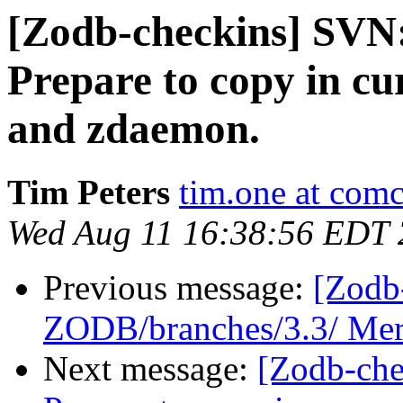
[Zodb-checkins] SVN
Prepare to copy in cu
and zdaemon.
Tim Peters
tim.one at comc
Wed Aug 11 16:38:56 EDT
Previous message:
[Zodb
ZODB/branches/3.3/ Mer
Next message:
[Zodb-che