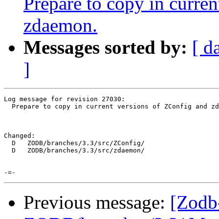
Prepare to copy in curre
zdaemon.
Messages sorted by:
[ d
]
Log message for revision 27030:

  Prepare to copy in current versions of ZConfig and zd
Changed:

  D   ZODB/branches/3.3/src/ZConfig/

  D   ZODB/branches/3.3/src/zdaemon/

Previous message:
[Zodb