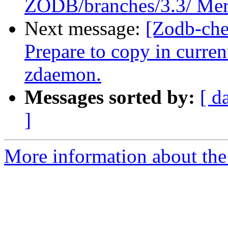
ZODB/branches/3.3/ Mer
Next message:
[Zodb-che
Prepare to copy in curre
zdaemon.
Messages sorted by:
[ d
]
More information about the