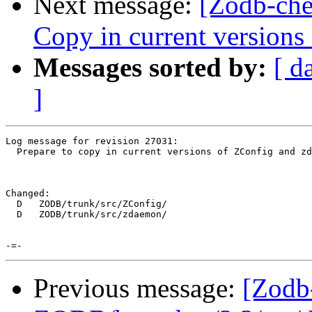
Next message:
[Zodb-che
Copy in current version
Messages sorted by:
[ d
]
Log message for revision 27031:

  Prepare to copy in current versions of ZConfig and zd
Changed:

  D   ZODB/trunk/src/ZConfig/

  D   ZODB/trunk/src/zdaemon/

Previous message:
[Zodb