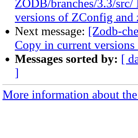
ZODB/branches/3.3/src/ P
versions of ZConfig and
Next message:
[Zodb-che
Copy in current version
Messages sorted by:
[ d
]
More information about the