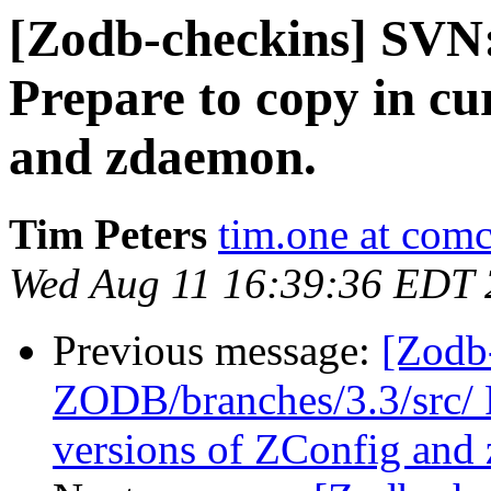
[Zodb-checkins] SVN
Prepare to copy in cu
and zdaemon.
Tim Peters
tim.one at comc
Wed Aug 11 16:39:36 EDT
Previous message:
[Zodb
ZODB/branches/3.3/src/ P
versions of ZConfig and