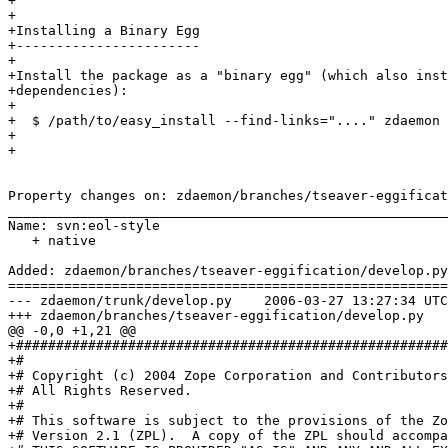
+

+

+Installing a Binary Egg

+-----------------------

+

+Install the package as a "binary egg" (which also inst
+dependencies):

+

+  $ /path/to/easy_install --find-links="...." zdaemon

+

+

Property changes on: zdaemon/branches/tseaver-eggificat
_______________________________________________________
Name: svn:eol-style

   + native

Added: zdaemon/branches/tseaver-eggification/develop.py

=======================================================
--- zdaemon/trunk/develop.py	2006-03-27 13:27:34 UTC (rev 66236)

+++ zdaemon/branches/tseaver-eggification/develop.py	2006-03-27 13:39:05 UTC (rev 66237)

@@ -0,0 +1,21 @@

+######################################################
+#

+# Copyright (c) 2004 Zope Corporation and Contributors
+# All Rights Reserved.

+#

+# This software is subject to the provisions of the Zo
+# Version 2.1 (ZPL).  A copy of the ZPL should accompa