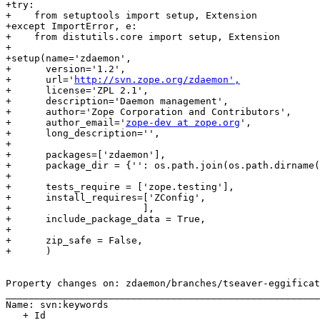
+try:

+    from setuptools import setup, Extension

+except ImportError, e:

+    from distutils.core import setup, Extension

+

+setup(name='zdaemon',

+      version='1.2',

+      url='
http://svn.zope.org/zdaemon',
+      license='ZPL 2.1',

+      description='Daemon management',

+      author='Zope Corporation and Contributors',

+      author_email='
zope-dev at zope.org
',

+      long_description='',

+      

+      packages=['zdaemon'],

+      package_dir = {'': os.path.join(os.path.dirname(
+

+      tests_require = ['zope.testing'],

+      install_requires=['ZConfig',

+                       ],

+      include_package_data = True,

+

+      zip_safe = False,

+      )

Property changes on: zdaemon/branches/tseaver-eggificat
_______________________________________________________
Name: svn:keywords

   + Id
