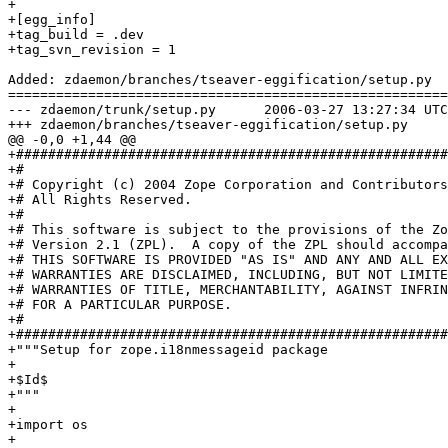
+

+[egg_info]

+tag_build = .dev

+tag_svn_revision = 1

Added: zdaemon/branches/tseaver-eggification/setup.py

=======================================================
--- zdaemon/trunk/setup.py	2006-03-27 13:27:34 UTC (rev 66236)

+++ zdaemon/branches/tseaver-eggification/setup.py	2006-03-27 13:39:05 UTC (rev 66237)

@@ -0,0 +1,44 @@

+######################################################
+#

+# Copyright (c) 2004 Zope Corporation and Contributors
+# All Rights Reserved.

+#

+# This software is subject to the provisions of the Zo
+# Version 2.1 (ZPL).  A copy of the ZPL should accompa
+# THIS SOFTWARE IS PROVIDED "AS IS" AND ANY AND ALL EX
+# WARRANTIES ARE DISCLAIMED, INCLUDING, BUT NOT LIMITE
+# WARRANTIES OF TITLE, MERCHANTABILITY, AGAINST INFRIN
+# FOR A PARTICULAR PURPOSE.

+#

+######################################################
+"""Setup for zope.i18nmessageid package

+

+$Id$

+"""

+

+import os

+
