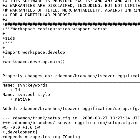
+# THIS SOFTWARE IS PROVIDED "AS IS" AND ANY AND ALL EX
+# WARRANTIES ARE DISCLAIMED, INCLUDING, BUT NOT LIMITE
+# WARRANTIES OF TITLE, MERCHANTABILITY, AGAINST INFRIN
+# FOR A PARTICULAR PURPOSE.

+#

+######################################################
+"""Workspace configuration wrapper script

+

+$Id$

+"""

+

+import workspace.develop

+

+workspace.develop.main()

Property changes on: zdaemon/branches/tseaver-eggificat
_______________________________________________________
Name: svn:keywords

   + Id

Name: svn:eol-style

   + native

Added: zdaemon/branches/tseaver-eggification/setup.cfg.
=======================================================
--- zdaemon/trunk/setup.cfg.in	2006-03-27 13:27:34 UTC (rev 66236)

+++ zdaemon/branches/tseaver-eggification/setup.cfg.in	2006-03-27 13:39:05 UTC (rev 66237)

@@ -0,0 +1,6 @@

+[development]

+depends = zope.testing ZConfig
