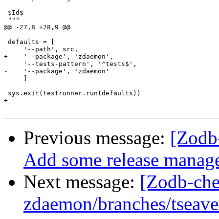
 $Id$

 """

@@ -27,8 +28,9 @@

 defaults = [

     '--path', src,

+    '--package', 'zdaemon',

     '--tests-pattern', '^tests$',

-    '--package', 'zdaemon'

     ]

 sys.exit(testrunner.run(defaults))

+

Previous message:
[Zodb
Add some release managem
Next message:
[Zodb-che
zdaemon/branches/tseav