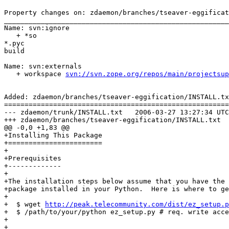
Property changes on: zdaemon/branches/tseaver-eggificat
_______________________________________________________
Name: svn:ignore

   + *so

*.pyc

build

Name: svn:externals

   + workspace 
svn://svn.zope.org/repos/main/projectsup
Added: zdaemon/branches/tseaver-eggification/INSTALL.tx
=======================================================
--- zdaemon/trunk/INSTALL.txt	2006-03-27 13:27:34 UTC (rev 66236)

+++ zdaemon/branches/tseaver-eggification/INSTALL.txt	2006-03-27 13:39:05 UTC (rev 66237)

@@ -0,0 +1,83 @@

+Installing This Package

+=======================

+

+Prerequisites

+-------------

+

+The installation steps below assume that you have the 
+package installed in your Python.  Here is where to ge
+

+  $ wget 
http://peak.telecommunity.com/dist/ez_setup.p
+  $ /path/to/your/python ez_setup.py # req. write acce
+

+
