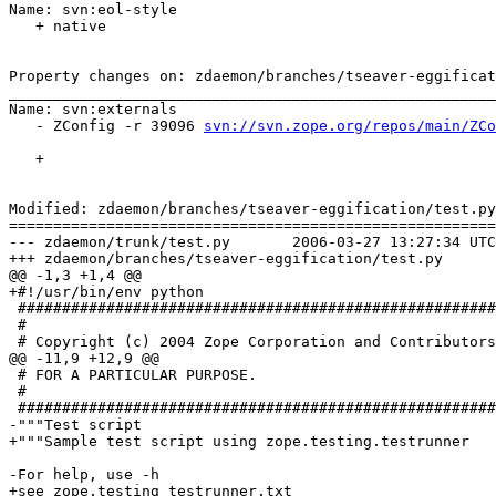
Name: svn:eol-style

   + native

Property changes on: zdaemon/branches/tseaver-eggificat
_______________________________________________________
Name: svn:externals

   - ZConfig -r 39096 
svn://svn.zope.org/repos/main/ZCo
   + 

Modified: zdaemon/branches/tseaver-eggification/test.py

=======================================================
--- zdaemon/trunk/test.py	2006-03-27 13:27:34 UTC (rev 66236)

+++ zdaemon/branches/tseaver-eggification/test.py	2006-03-27 13:39:05 UTC (rev 66237)

@@ -1,3 +1,4 @@

+#!/usr/bin/env python

 ######################################################
 #

 # Copyright (c) 2004 Zope Corporation and Contributors
@@ -11,9 +12,9 @@

 # FOR A PARTICULAR PURPOSE.

 #

 ######################################################
-"""Test script

+"""Sample test script using zope.testing.testrunner

-For help, use -h

+see zope.testing testrunner.txt
