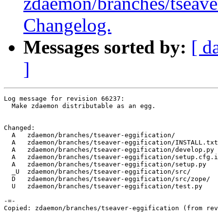
zdaemon/branches/tseav
Changelog.
Messages sorted by:
[ d
]
Log message for revision 66237:

  Make zdaemon distributable as an egg.

Changed:

  A   zdaemon/branches/tseaver-eggification/

  A   zdaemon/branches/tseaver-eggification/INSTALL.txt

  A   zdaemon/branches/tseaver-eggification/develop.py

  A   zdaemon/branches/tseaver-eggification/setup.cfg.i
  A   zdaemon/branches/tseaver-eggification/setup.py

  _U  zdaemon/branches/tseaver-eggification/src/

  D   zdaemon/branches/tseaver-eggification/src/zope/

  U   zdaemon/branches/tseaver-eggification/test.py

-=-

Copied: zdaemon/branches/tseaver-eggification (from rev