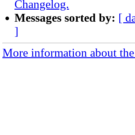
Changelog.
Messages sorted by:
[ d
]
More information about the