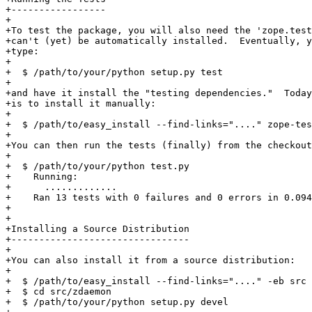
+-----------------

+

+To test the package, you will also need the 'zope.test
+can't (yet) be automatically installed.  Eventually, y
+type:

+

+  $ /path/to/your/python setup.py test

+

+and have it install the "testing dependencies."  Today
+is to install it manually:

+

+  $ /path/to/easy_install --find-links="...." zope-tes
+

+You can then run the tests (finally) from the checkout
+

+  $ /path/to/your/python test.py

+    Running:

+      .............

+    Ran 13 tests with 0 failures and 0 errors in 0.094
+

+

+Installing a Source Distribution

+--------------------------------

+

+You can also install it from a source distribution:

+

+  $ /path/to/easy_install --find-links="...." -eb src 
+  $ cd src/zdaemon

+  $ /path/to/your/python setup.py devel
