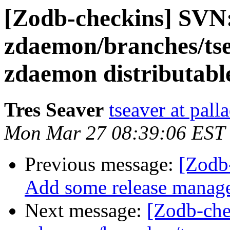
[Zodb-checkins] SVN
zdaemon/branches/tse
zdaemon distributable
Tres Seaver
tseaver at pal
Mon Mar 27 08:39:06 EST
Previous message:
[Zodb
Add some release managem
Next message:
[Zodb-che