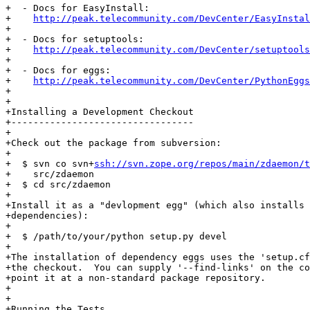
+  - Docs for EasyInstall:

+    
http://peak.telecommunity.com/DevCenter/EasyInstal
+

+  - Docs for setuptools:

+    
http://peak.telecommunity.com/DevCenter/setuptools
+

+  - Docs for eggs:

+    
http://peak.telecommunity.com/DevCenter/PythonEggs
+

+

+Installing a Development Checkout

+---------------------------------

+

+Check out the package from subversion:

+

+  $ svn co svn+
ssh://svn.zope.org/repos/main/zdaemon/t
+    src/zdaemon

+  $ cd src/zdaemon

+

+Install it as a "devlopment egg" (which also installs 
+dependencies):

+

+  $ /path/to/your/python setup.py devel

+

+The installation of dependency eggs uses the 'setup.cf
+the checkout.  You can supply '--find-links' on the co
+point it at a non-standard package repository.

+

+

+Running the Tests
