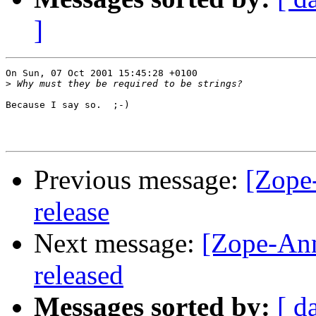
]
On Sun, 07 Oct 2001 15:45:28 +0100

>
Because I say so.  ;-)

Previous message:
[Zope
release
Next message:
[Zope-An
released
Messages sorted by:
[ d