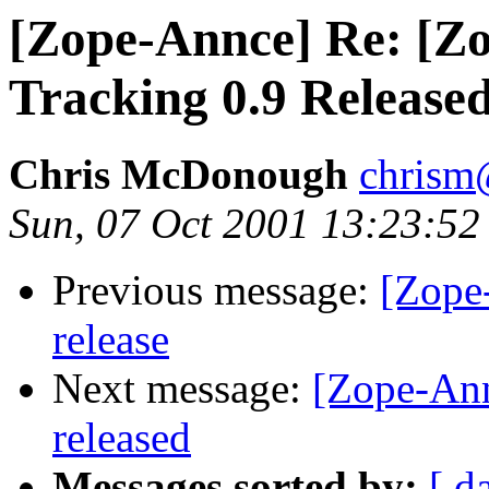
[Zope-Annce] Re: [Zo
Tracking 0.9 Release
Chris McDonough
chrism
Sun, 07 Oct 2001 13:23:52
Previous message:
[Zope
release
Next message:
[Zope-An
released
Messages sorted by:
[ d