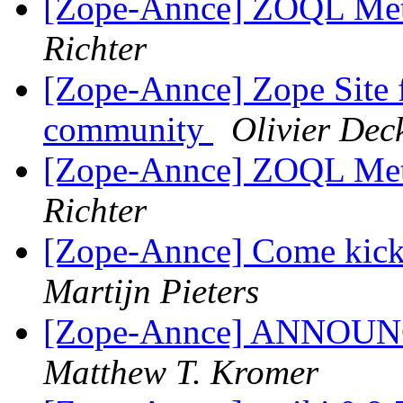
[Zope-Annce] ZOQL Meth
Richter
[Zope-Annce] Zope Site 
community
Olivier De
[Zope-Annce] ZOQL Meth
Richter
[Zope-Annce] Come kick 
Martijn Pieters
[Zope-Annce] ANNOUNCE
Matthew T. Kromer