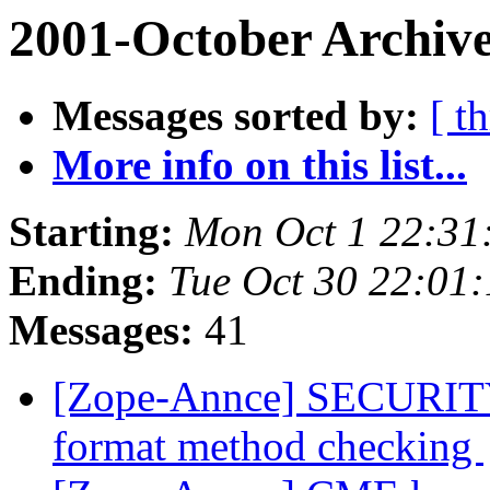
2001-October Archive
Messages sorted by:
[ t
More info on this list...
Starting:
Mon Oct 1 22:31
Ending:
Tue Oct 30 22:01
Messages:
41
[Zope-Annce] SECURITY
format method checking