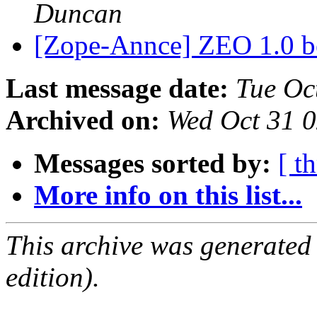
Duncan
[Zope-Annce] ZEO 1.0 be
Last message date:
Tue Oc
Archived on:
Wed Oct 31 
Messages sorted by:
[ t
More info on this list...
This archive was generated
edition).