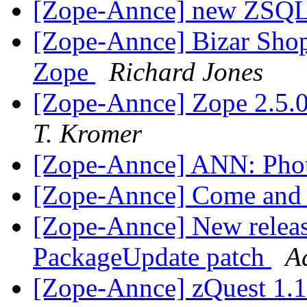
[Zope-Annce] new ZSQ
[Zope-Annce] Bizar Shop
Zope
Richard Jones
[Zope-Annce] Zope 2.5.0
T. Kromer
[Zope-Annce] ANN: Phot
[Zope-Annce] Come and
[Zope-Annce] New releas
PackageUpdate patch
A
[Zope-Annce] zQuest 1.1.