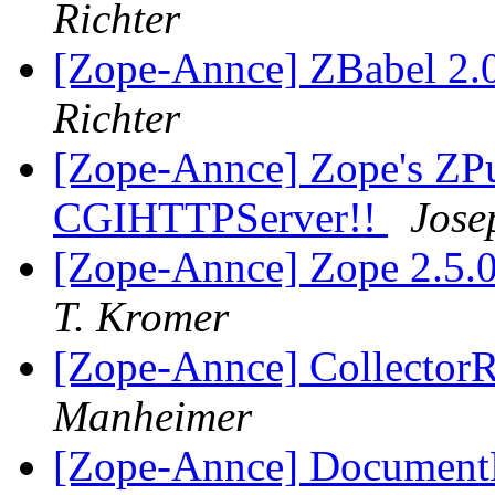
Richter
[Zope-Annce] ZBabel 2.0
Richter
[Zope-Annce] Zope's ZPu
CGIHTTPServer!!
Jose
[Zope-Annce] Zope 2.5.
T. Kromer
[Zope-Annce] Collector
Manheimer
[Zope-Annce] DocumentL