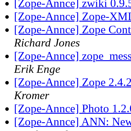
[Zope-Annce] zwiki 0.9.
[Zope-Annce] Zope-XML
[Zope-Annce] Zope Cont
Richard Jones
[Zope-Annce] zope_messa
Erik Enge
[Zope-Annce] Zope 2.4
Kromer
[Zope-Annce] Photo 1.2
[Zope-Annce] ANN: New