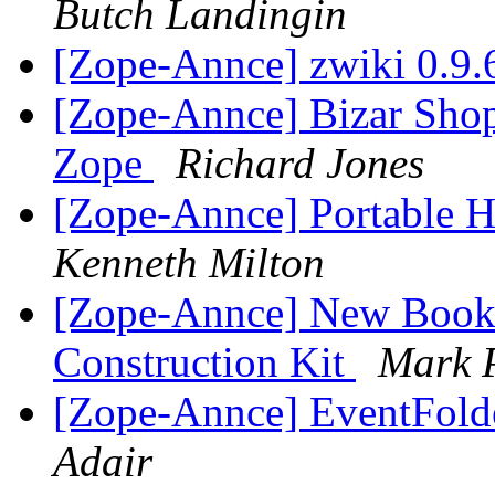
Butch Landingin
[Zope-Annce] zwiki 0.9.
[Zope-Annce] Bizar Shop
Zope
Richard Jones
[Zope-Annce] Portable H
Kenneth Milton
[Zope-Annce] New Book:
Construction Kit
Mark P
[Zope-Annce] EventFolde
Adair