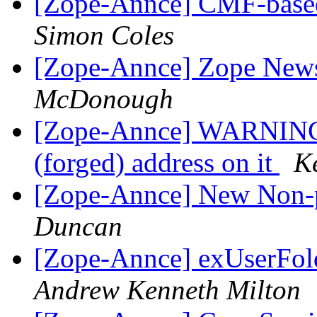
[Zope-Annce] CMF-base
Simon Coles
[Zope-Annce] Zope News
McDonough
[Zope-Annce] WARNING: 
(forged) address on it
K
[Zope-Annce] New Non-p
Duncan
[Zope-Annce] exUserFol
Andrew Kenneth Milton