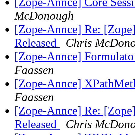
[Zope-Annce] Core Sessi
McDonough
[Zope-Annce] Re: [Zope]
Released
Chris McDon
[Zope-Annce] Formulator
Faassen
[Zope-Annce] XPathMetho
Faassen
[Zope-Annce] Re: [Zope]
Released
Chris McDon