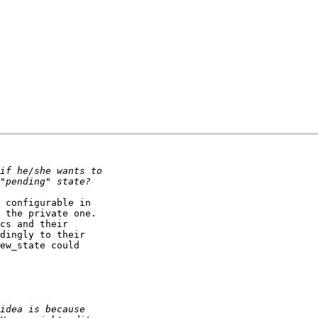
 configurable in

 the private one.

cs and their

dingly to their

ew_state could
