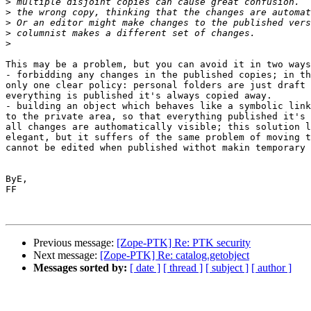
>
>
>
>
>
This may be a problem, but you can avoid it in two ways
- forbidding any changes in the published copies; in th
only one clear policy: personal folders are just draft 
everything is published it's always copied away.

- building an object which behaves like a symbolic link
to the private area, so that everything published it's 
all changes are authomatically visible; this solution l
elegant, but it suffers of the same problem of moving t
cannot be edited when published withot makin temporary 
ByE,

FF

Previous message:
[Zope-PTK] Re: PTK security
Next message:
[Zope-PTK] Re: catalog.getobject
Messages sorted by:
[ date ]
[ thread ]
[ subject ]
[ author ]