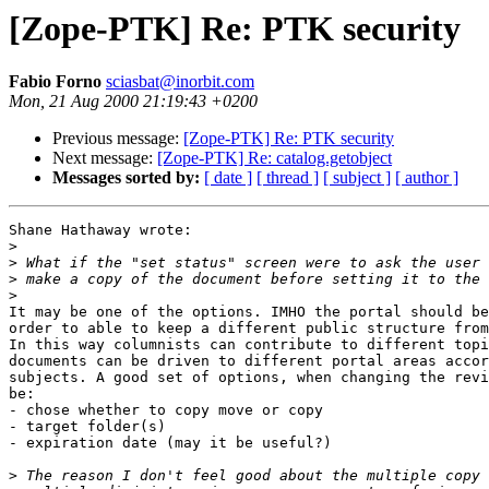
[Zope-PTK] Re: PTK security
Fabio Forno
sciasbat@inorbit.com
Mon, 21 Aug 2000 21:19:43 +0200
Previous message:
[Zope-PTK] Re: PTK security
Next message:
[Zope-PTK] Re: catalog.getobject
Messages sorted by:
[ date ]
[ thread ]
[ subject ]
[ author ]
Shane Hathaway wrote:

>
>
>
>
It may be one of the options. IMHO the portal should be
order to able to keep a different public structure from
In this way columnists can contribute to different topi
documents can be driven to different portal areas accor
subjects. A good set of options, when changing the revi
be:

- chose whether to copy move or copy

- target folder(s)

- expiration date (may it be useful?)

>