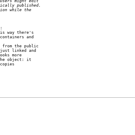
:

is way there's

containers and

 from the public

just linked and

ooks more

he object: it

copies
